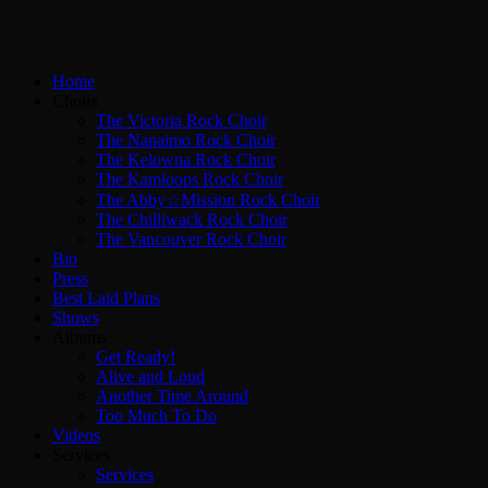
Home
Choirs
The Victoria Rock Choir
The Nanaimo Rock Choir
The Kelowna Rock Choir
The Kamloops Rock Choir
The Abby☆Mission Rock Choir
The Chilliwack Rock Choir
The Vancouver Rock Choir
Bio
Press
Best Laid Plans
Shows
Albums
Get Ready!
Alive and Loud
Another Time Around
Too Much To Do
Videos
Services
Services