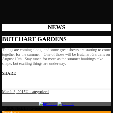
NEWS
BUTCHART GARDENS
Things are coming along, and some great shows are starting to come
together for the summer. One of those will be Butchart Gardens on
August 19th. Stay tuned for more as the summer bookings take
shape, but exciting things are underway.
SHARE
March 3, 2015
Uncategorized
© 2026 Nick La Riviere
Translate »