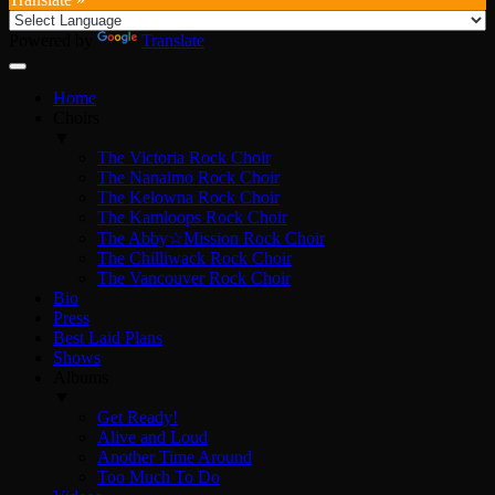
Powered by
Translate
Home
Choirs
▼
The Victoria Rock Choir
The Nanaimo Rock Choir
The Kelowna Rock Choir
The Kamloops Rock Choir
The Abby☆Mission Rock Choir
The Chilliwack Rock Choir
The Vancouver Rock Choir
Bio
Press
Best Laid Plans
Shows
Albums
▼
Get Ready!
Alive and Loud
Another Time Around
Too Much To Do