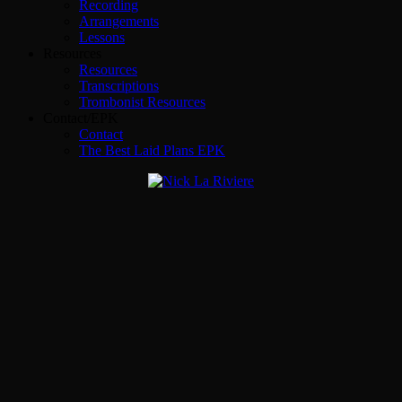
Recording
Arrangements
Lessons
Resources
Resources
Transcriptions
Trombonist Resources
Contact/EPK
Contact
The Best Laid Plans EPK