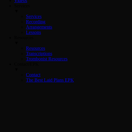
Videos
Services
▼
Services
Recording
Arrangements
Lessons
Resources
▼
Resources
Transcriptions
Trombonist Resources
Contact/EPK
▼
Contact
The Best Laid Plans EPK