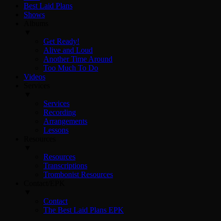
Best Laid Plans
Shows
Albums
▼
Get Ready!
Alive and Loud
Another Time Around
Too Much To Do
Videos
Services
▼
Services
Recording
Arrangements
Lessons
Resources
▼
Resources
Transcriptions
Trombonist Resources
Contact/EPK
▼
Contact
The Best Laid Plans EPK