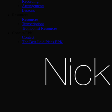
Recording
Arrangements
Lessons
Resources
Resources
Transcriptions
Trombonist Resources
Contact/EPK
Contact
The Best Laid Plans EPK