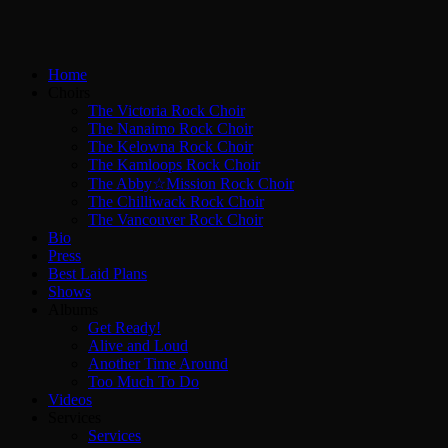
Home
Choirs
The Victoria Rock Choir
The Nanaimo Rock Choir
The Kelowna Rock Choir
The Kamloops Rock Choir
The Abby☆Mission Rock Choir
The Chilliwack Rock Choir
The Vancouver Rock Choir
Bio
Press
Best Laid Plans
Shows
Albums
Get Ready!
Alive and Loud
Another Time Around
Too Much To Do
Videos
Services
Services