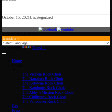
October 15, 2021
Uncategorized
© 2026 Nick La Riviere
Translate »
Powered by
Translate
Home
Choirs
▼
The Victoria Rock Choir
The Nanaimo Rock Choir
The Kelowna Rock Choir
The Kamloops Rock Choir
The Abby☆Mission Rock Choir
The Chilliwack Rock Choir
The Vancouver Rock Choir
Bio
Press