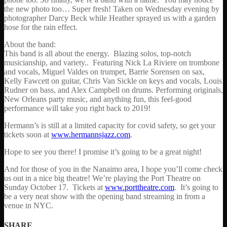
the new photo too… Super fresh! Taken on Wednesday evening by
photographer Darcy Beck while Heather sprayed us with a garden
hose for the rain effect.
About the band:
This band is all about the energy. Blazing solos, top-notch
musicianship, and variety.. Featuring Nick La Riviere on trombone
and vocals, Miguel Valdes on trumpet, Barrie Sorensen on sax,
Kelly Fawcett on guitar, Chris Van Sickle on keys and vocals, Louis
Rudner on bass, and Alex Campbell on drums. Performing originals,
New Orleans party music, and anything fun, this feel-good
performance will take you right back to 2019!
Hermann’s is still at a limited capacity for covid safety, so get your
tickets soon at
www.hermannsjazz.com
.
Hope to see you there! I promise it’s going to be a great night!
And for those of you in the Nanaimo area, I hope you’ll come check
us out in a nice big theatre! We’re playing the Port Theatre on
Sunday October 17. Tickets at
www.porttheatre.com
. It’s going to
be a very neat show with the opening band streaming in from a
venue in NYC.
SHARE