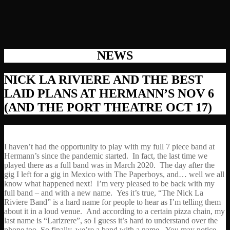
NEWS
NICK LA RIVIERE AND THE BEST
LAID PLANS AT HERMANN’S NOV 6
(AND THE PORT THEATRE OCT 17)
I haven’t had the opportunity to play with my full 7 piece band at
Hermann’s since the pandemic started. In fact, the last time we
played there as a full band was in March 2020. The day after the
gig I left for a gig in Mexico with The Paperboys, and… well we all
know what happened next! I’m very pleased to be back with my
full band – and with a new name. Yes it’s true, “The Nick La
Riviere Band” is a hard name for people to hear as I’m telling them
about it in a loud venue. And according to a certain pizza chain, my
last name is “Larizrere”, so I guess it’s hard to understand over the
phone too. So finally, we’re a band with a name. You may notice