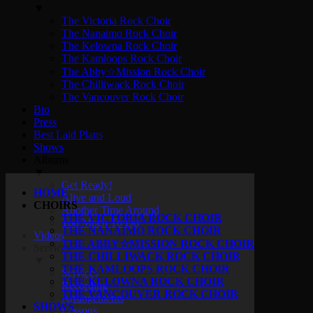
▼
The Victoria Rock Choir
The Nanaimo Rock Choir
The Kelowna Rock Choir
The Kamloops Rock Choir
The Abby☆Mission Rock Choir
The Chilliwack Rock Choir
The Vancouver Rock Choir
Bio
Press
Best Laid Plans
Shows
Albums
▼
Get Ready!
HOME
Alive and Loud
CHOIRS
Another Time Around
THE VICTORIA ROCK CHOIR
Too Much To Do
THE NANAIMO ROCK CHOIR
Videos
THE ABBY☆MISSION ROCK CHOIR
Services
THE CHILLIWACK ROCK CHOIR
▼
THE KAMLOOPS ROCK CHOIR
Services
THE KELOWNA ROCK CHOIR
Recording
THE VANCOUVER ROCK CHOIR
Arrangements
SHOWS
Lessons