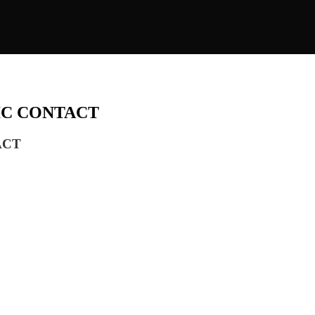
FIC CONTACT
ACT