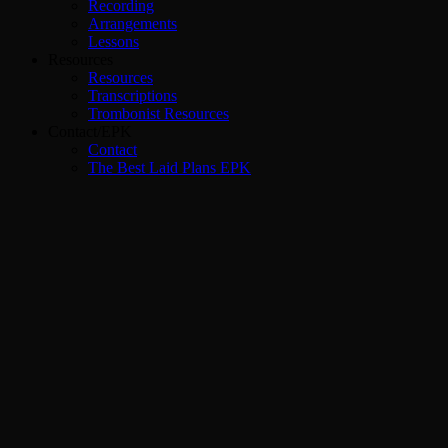
Recording
Arrangements
Lessons
Resources
Resources
Transcriptions
Trombonist Resources
Contact/EPK
Contact
The Best Laid Plans EPK