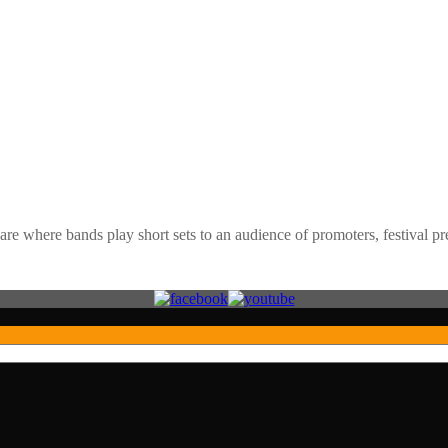
e where bands play short sets to an audience of promoters, festival pre