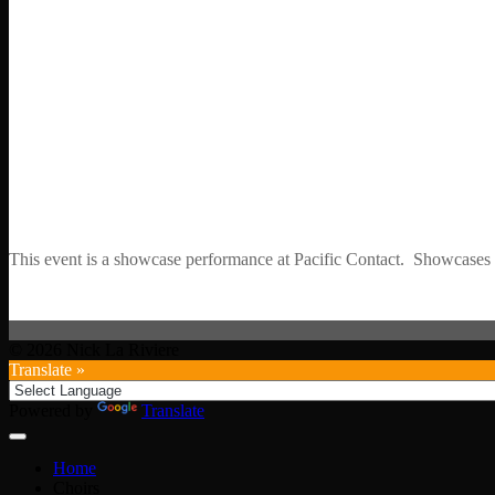
This event is a showcase performance at Pacific Contact. Showcases ar
© 2026 Nick La Riviere
Translate »
Powered by
Translate
Home
Choirs