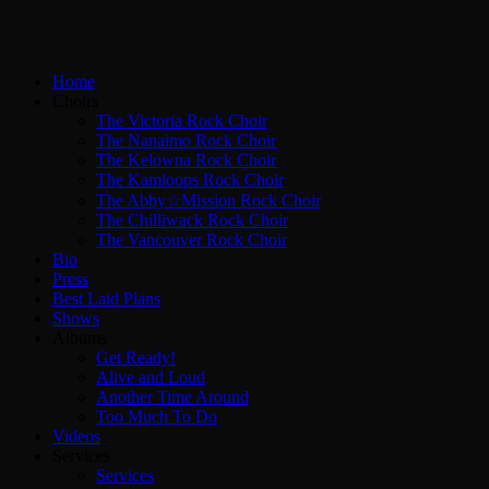
Home
Choirs
The Victoria Rock Choir
The Nanaimo Rock Choir
The Kelowna Rock Choir
The Kamloops Rock Choir
The Abby☆Mission Rock Choir
The Chilliwack Rock Choir
The Vancouver Rock Choir
Bio
Press
Best Laid Plans
Shows
Albums
Get Ready!
Alive and Loud
Another Time Around
Too Much To Do
Videos
Services
Services