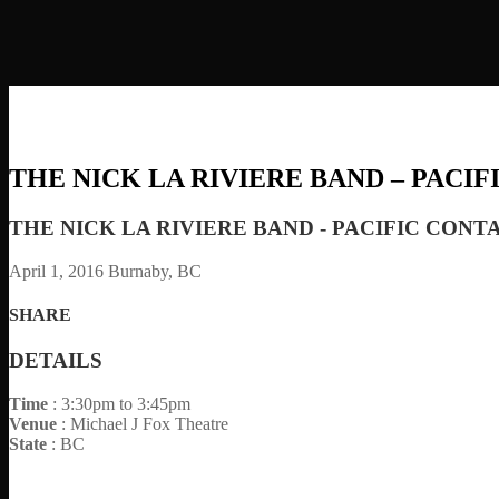
THE NICK LA RIVIERE BAND – PACI
THE NICK LA RIVIERE BAND - PACIFIC CONT
April 1, 2016
Burnaby, BC
SHARE
DETAILS
Time
: 3:30pm to 3:45pm
Venue
: Michael J Fox Theatre
State
: BC