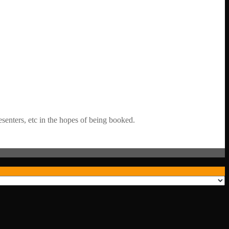
senters, etc in the hopes of being booked.