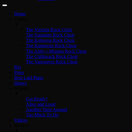
Home
Choirs
▼
The Victoria Rock Choir
The Nanaimo Rock Choir
The Kelowna Rock Choir
The Kamloops Rock Choir
The Abby☆Mission Rock Choir
The Chilliwack Rock Choir
The Vancouver Rock Choir
Bio
Press
Best Laid Plans
Shows
Albums
▼
Get Ready!
Alive and Loud
Another Time Around
Too Much To Do
Videos
Services
▼