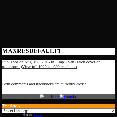
MAXRESDEFAULT1
Published on
August 8, 2015
in
Jump! (Van Halen cover on
trombones!)
View full 1920 × 1080 resolution
Both comments and trackbacks are currently closed.
© 2026 Nick La Riviere
Translate »
Powered by
Translate