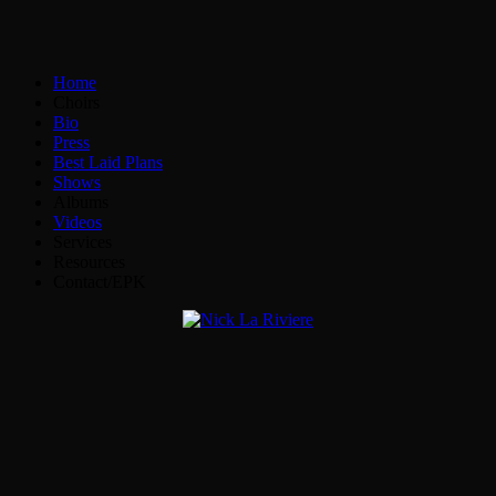
Home
Choirs
Bio
Press
Best Laid Plans
Shows
Albums
Videos
Services
Resources
Contact/EPK