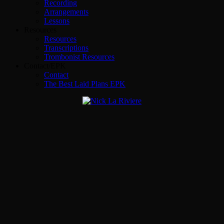
Recording
Arrangements
Lessons
Resources
Resources
Transcriptions
Trombonist Resources
Contact/EPK
Contact
The Best Laid Plans EPK