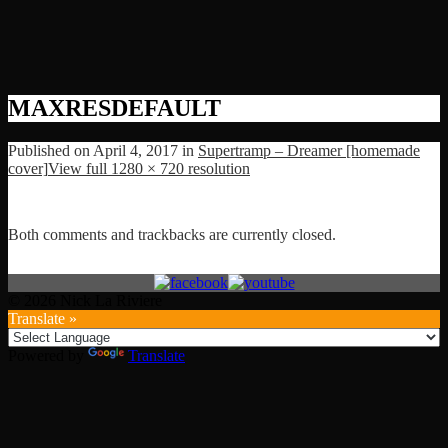
MAXRESDEFAULT
Published on
April 4, 2017
in
Supertramp – Dreamer [homemade
cover]
View full 1280 × 720 resolution
Both comments and trackbacks are currently closed.
© 2026 Nick La Riviere
Translate »
Powered by
Translate