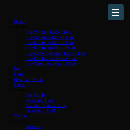
Home
Choirs
The Victoria Rock Choir
The Nanaimo Rock Choir
The Kelowna Rock Choir
The Kamloops Rock Choir
The Abby☆Mission Rock Choir
The Chilliwack Rock Choir
The Vancouver Rock Choir
Bio
Press
Best Laid Plans
Shows
Albums
Get Ready!
Alive and Loud
Another Time Around
Too Much To Do
Videos
Services
Services