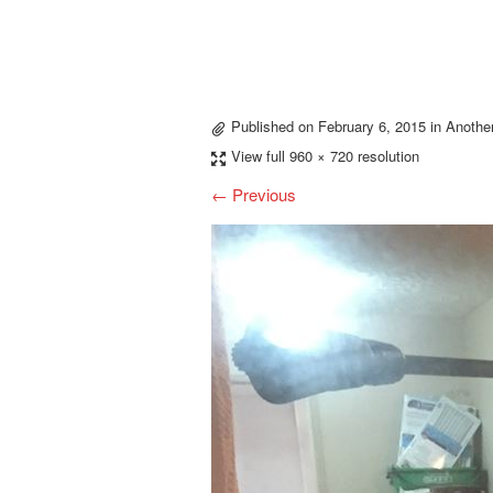
Published on
February 6, 2015
in
Anothe
View full 960 × 720 resolution
← Previous