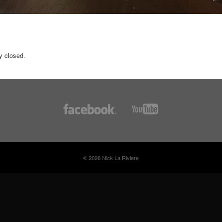
y closed.
© 2026 Nick La Riviere