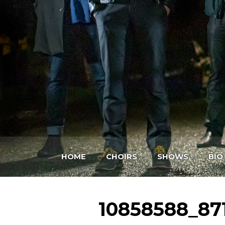
HOME
CHOIRS
SHOWS
BIO
10858588_87