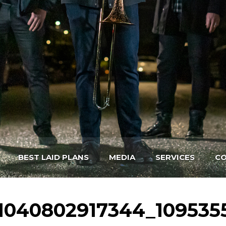
BEST LAID PLANS
MEDIA
SERVICES
CO
1040802917344_109535