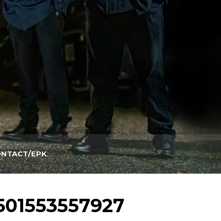
NTACT/EPK
501553557927