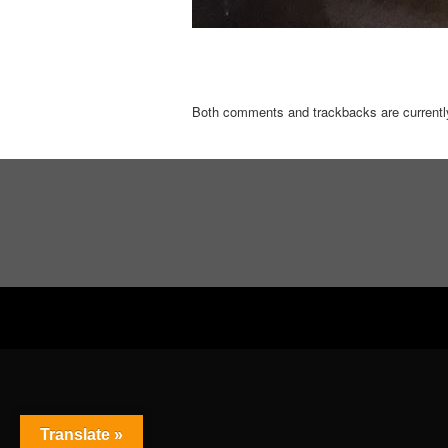
Both comments and trackbacks are currentl
Translate »