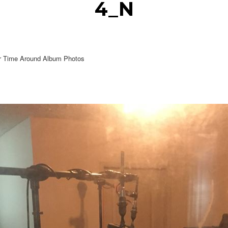
4_N
r Time Around Album Photos