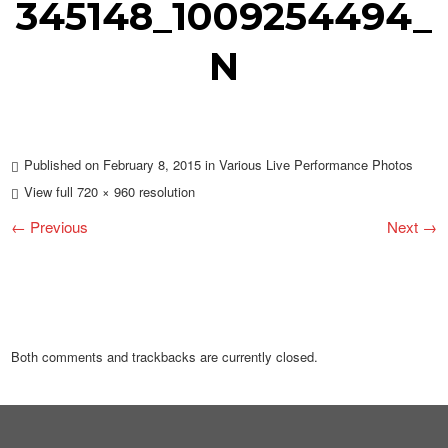
345148_1009254494_
N
Published on
February 8, 2015
in
Various Live Performance Photos
View full 720 × 960 resolution
← Previous
Next →
Both comments and trackbacks are currently closed.