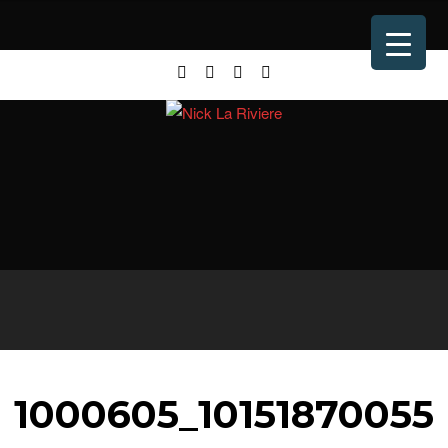
1000605_10151870055