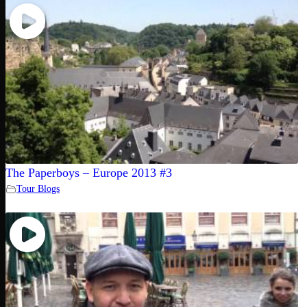
The Paperboys – Europe 2013 #3
Tour Blogs