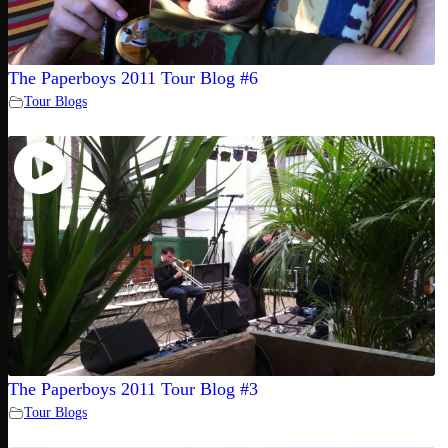
The Paperboys 2011 Tour Blog #6
Tour Blogs
The Paperboys 2011 Tour Blog #3
Tour Blogs