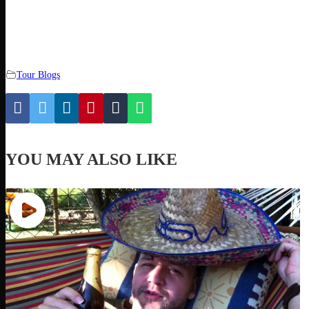
Tour Blogs
YOU MAY ALSO LIKE