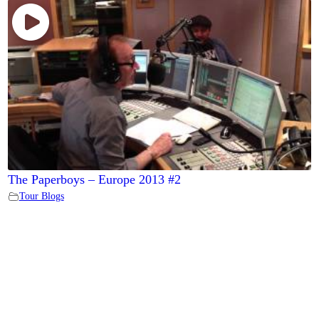
The Paperboys – Europe 2013 #2
Tour Blogs