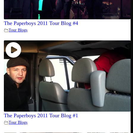
The Paperboys 2011 Tour Blog #4
Tour Blogs
The Paperboys 2011 Tour Blog #1
Tour Blogs