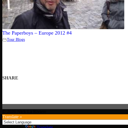
The Paperboys – Europe 2012 #4
Tour Blogs
SHARE
© 2026 Nick La Riviere
Translate »
Powered by
Translate