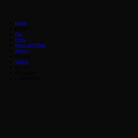
Home
Choirs
Bio
Press
Best Laid Plans
Shows
Albums
Videos
Services
Resources
Contact/EPK