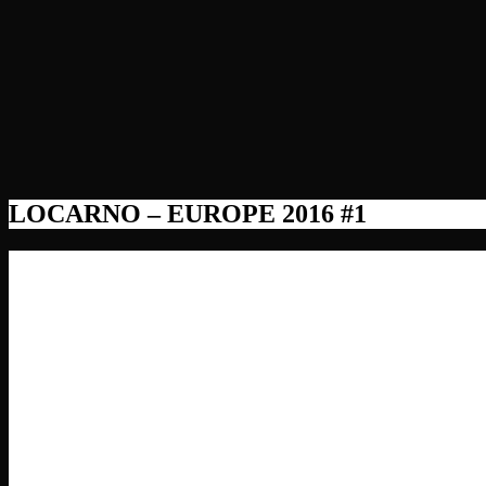
LOCARNO – EUROPE 2016 #1