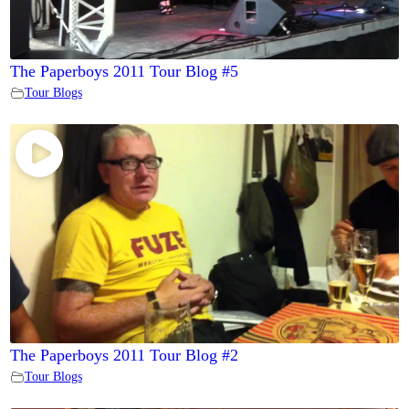
The Paperboys 2011 Tour Blog #5
Tour Blogs
The Paperboys 2011 Tour Blog #2
Tour Blogs