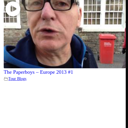
The Paperboys – Europe 2013 #1
Tour Blogs