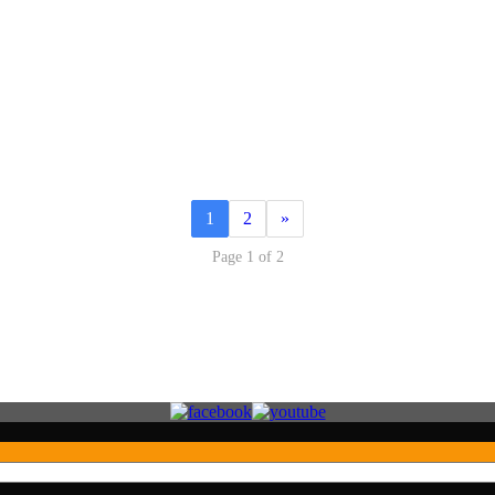
1
2
»
Page 1 of 2