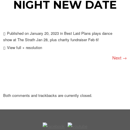
NIGHT NEW DATE
Published on
January 20, 2023
in
Best Laid Plans plays dance
show at The Strath Jan 28, plus charity fundraiser Feb 6!
View full × resolution
Next →
Both comments and trackbacks are currently closed.