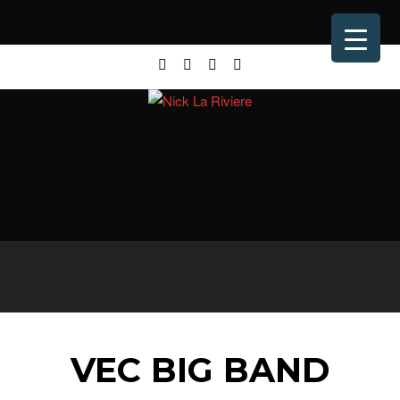
VEC BIG BAND