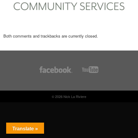
Both comments and trackbacks are currently closed.
© 2026 Nick La Riviere
Translate »