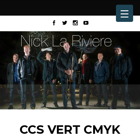
CCS VERT CMYK