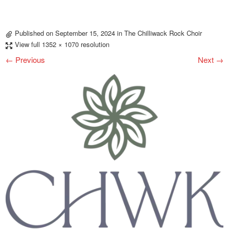
Published on
September 15, 2024
in
The Chilliwack Rock Choir
View full 1352 × 1070 resolution
← Previous
Next →