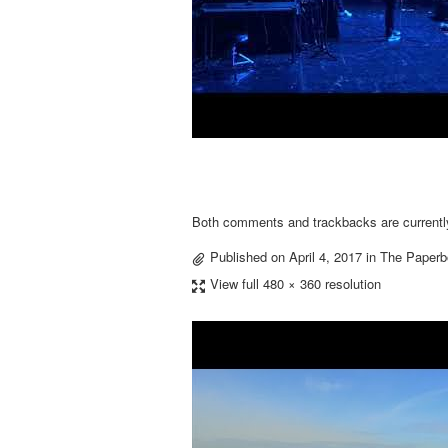
Both comments and trackbacks are currentl
Published on
April 4, 2017
in
The Paperb
View full 480 × 360 resolution