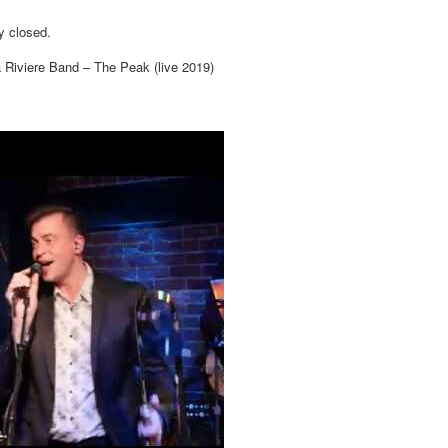
y closed.
 Riviere Band – The Peak (live 2019)