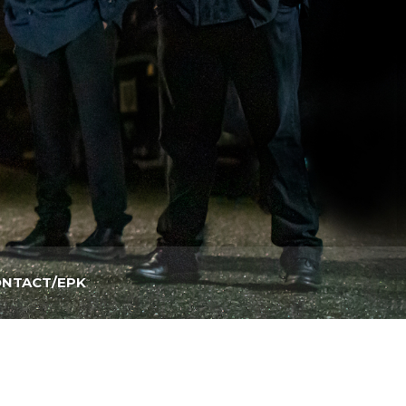
NTACT/EPK