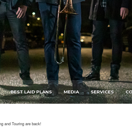
BEST LAID PLANS
MEDIA
SERVICES
CO
ng and Touring are back!