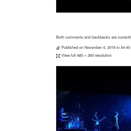
Both comments and trackbacks are currentl
Published on
November 4, 2018
in
54-40
View full 480 × 360 resolution