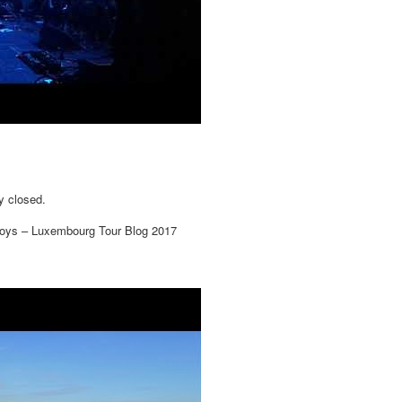
y closed.
oys – Luxembourg Tour Blog 2017