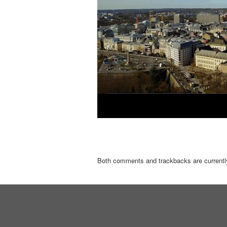
Both comments and trackbacks are currentl