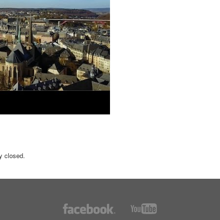
y closed.