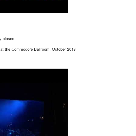
y closed.
 at the Commodore Ballroom, October 2018