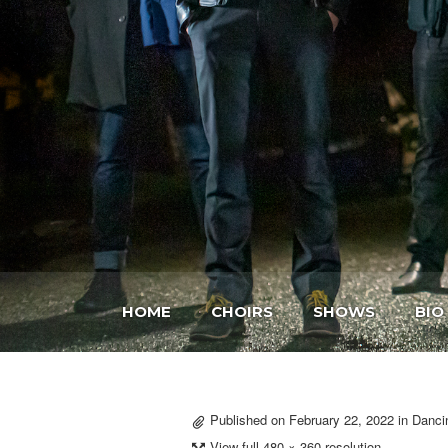
HOME
CHOIRS
SHOWS
BIO
Published on
February 22, 2022
in
Danci
View full 480 × 360 resolution