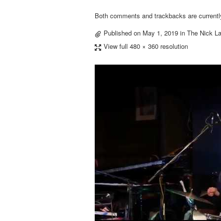
Both comments and trackbacks are currentl
Published on
May 1, 2019
in
The Nick La
View full 480 × 360 resolution