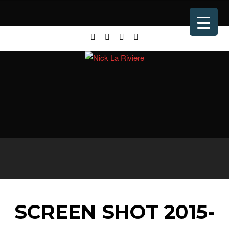
SCREEN SHOT 2015-