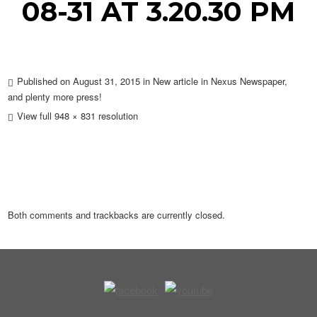
08-31 AT 3.20.30 PM
Published on
August 31, 2015
in
New article in Nexus Newspaper,
and plenty more press!
View full 948 × 831 resolution
Both comments and trackbacks are currently closed.