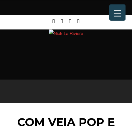
COM VEIA POP E