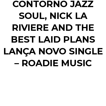
CONTORNO JAZZ
SOUL, NICK LA
RIVIERE AND THE
BEST LAID PLANS
LANÇA NOVO SINGLE
– ROADIE MUSIC