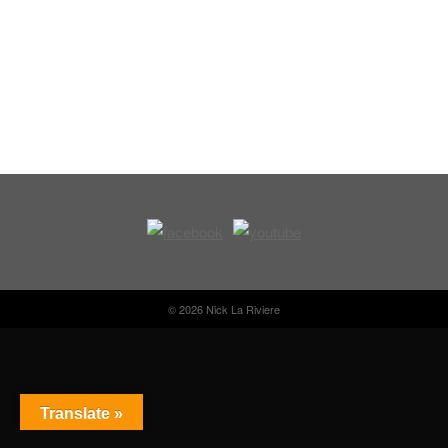
© 2026 Nick La Riviere
Translate »