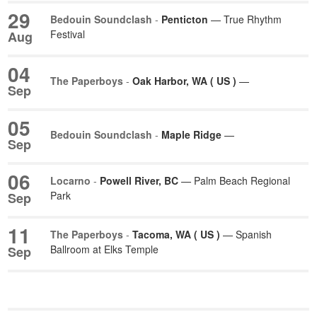
29
Bedouin Soundclash
-
Penticton
— True Rhythm
Festival
Aug
04
The Paperboys
-
Oak Harbor, WA ( US )
—
Sep
05
Bedouin Soundclash
-
Maple Ridge
—
Sep
06
Locarno
-
Powell River, BC
— Palm Beach Regional
Park
Sep
11
The Paperboys
-
Tacoma, WA ( US )
— Spanish
Ballroom at Elks Temple
Sep