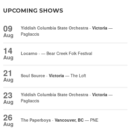
UPCOMING SHOWS
09
Yiddish Columbia State Orchestra
-
Victoria
—
Pagliaccis
Aug
14
Locarno
-
— Bear Creek Folk Festival
Aug
21
Soul Source
-
Victoria
— The Loft
Aug
23
Yiddish Columbia State Orchestra
-
Victoria
—
Pagliaccis
Aug
26
The Paperboys
-
Vancouver, BC
— PNE
Aug