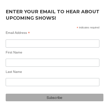
ENTER YOUR EMAIL TO HEAR ABOUT
UPCOMING SHOWS!
*
indicates required
*
Email Address
First Name
Last Name