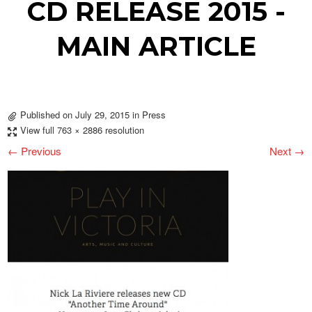
CD RELEASE 2015 -
MAIN ARTICLE
Published on
July 29, 2015
in
Press
View full 763 × 2886 resolution
← Previous
Next →