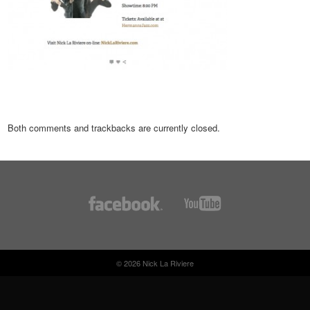
Both comments and trackbacks are currently closed.
© 2026 Nick La Riviere