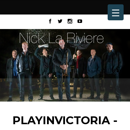
PLAYINVICTORIA -