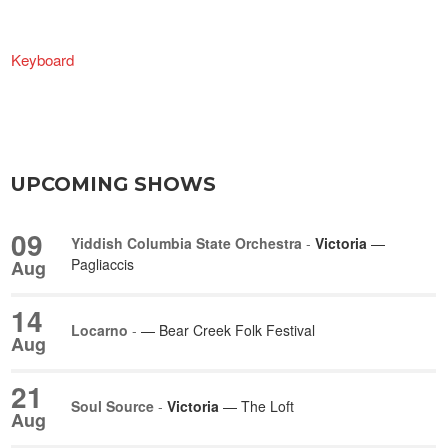
Keyboard
UPCOMING SHOWS
09
Yiddish Columbia State Orchestra
-
Victoria
—
Pagliaccis
Aug
14
Locarno
-
— Bear Creek Folk Festival
Aug
21
Soul Source
-
Victoria
— The Loft
Aug