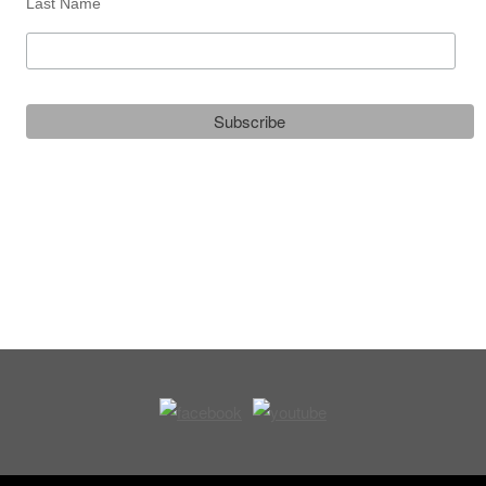
Last Name