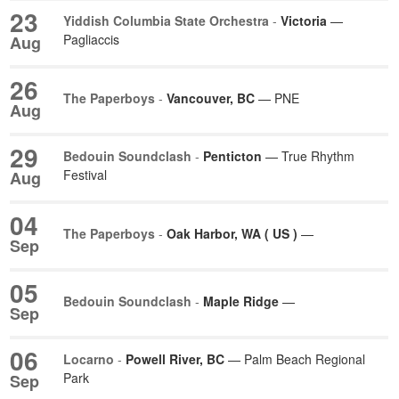
23
Yiddish Columbia State Orchestra
-
Victoria
—
Pagliaccis
Aug
26
The Paperboys
-
Vancouver, BC
— PNE
Aug
29
Bedouin Soundclash
-
Penticton
— True Rhythm
Festival
Aug
04
The Paperboys
-
Oak Harbor, WA ( US )
—
Sep
05
Bedouin Soundclash
-
Maple Ridge
—
Sep
06
Locarno
-
Powell River, BC
— Palm Beach Regional
Park
Sep