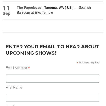
11
The Paperboys
-
Tacoma, WA ( US )
— Spanish
Ballroom at Elks Temple
Sep
ENTER YOUR EMAIL TO HEAR ABOUT
UPCOMING SHOWS!
*
indicates required
*
Email Address
First Name