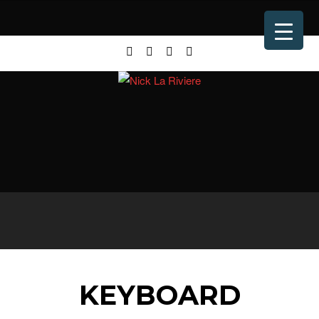
KEYBOARD