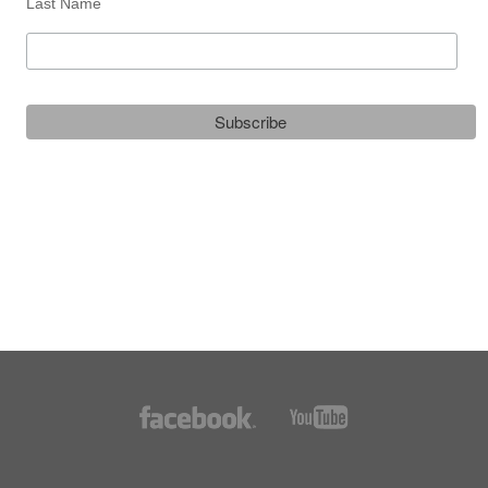
Last Name