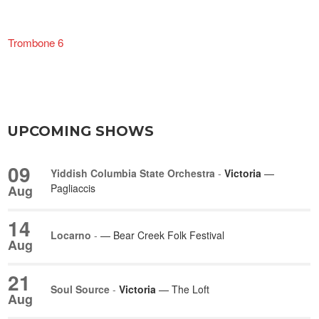
Trombone 6
UPCOMING SHOWS
09
Yiddish Columbia State Orchestra
-
Victoria
—
Pagliaccis
Aug
14
Locarno
-
— Bear Creek Folk Festival
Aug
21
Soul Source
-
Victoria
— The Loft
Aug