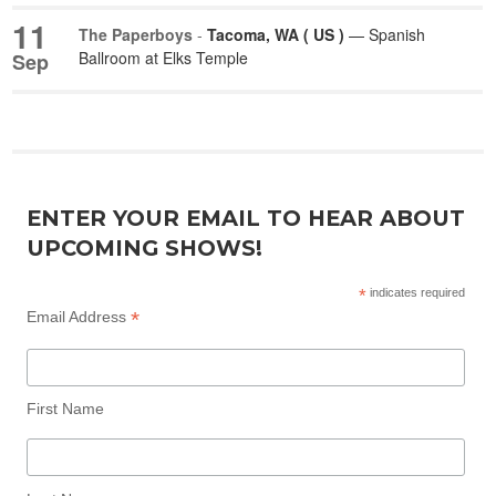
11
The Paperboys
-
Tacoma, WA ( US )
— Spanish
Ballroom at Elks Temple
Sep
ENTER YOUR EMAIL TO HEAR ABOUT
UPCOMING SHOWS!
*
indicates required
*
Email Address
First Name