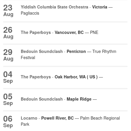
23
Yiddish Columbia State Orchestra
-
Victoria
—
Pagliaccis
Aug
26
The Paperboys
-
Vancouver, BC
— PNE
Aug
29
Bedouin Soundclash
-
Penticton
— True Rhythm
Festival
Aug
04
The Paperboys
-
Oak Harbor, WA ( US )
—
Sep
05
Bedouin Soundclash
-
Maple Ridge
—
Sep
06
Locarno
-
Powell River, BC
— Palm Beach Regional
Park
Sep