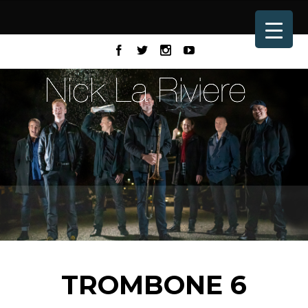
TROMBONE 6