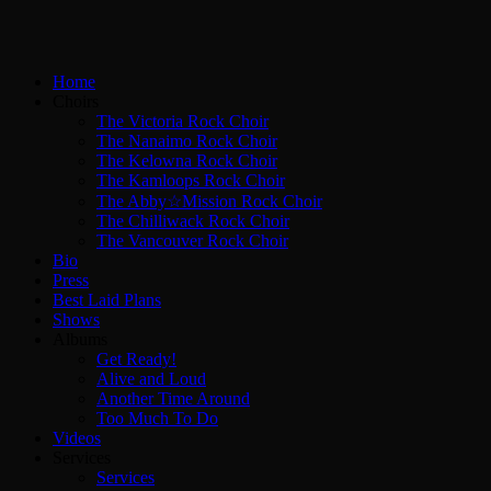
Home
Choirs
The Victoria Rock Choir
The Nanaimo Rock Choir
The Kelowna Rock Choir
The Kamloops Rock Choir
The Abby☆Mission Rock Choir
The Chilliwack Rock Choir
The Vancouver Rock Choir
Bio
Press
Best Laid Plans
Shows
Albums
Get Ready!
Alive and Loud
Another Time Around
Too Much To Do
Videos
Services
Services