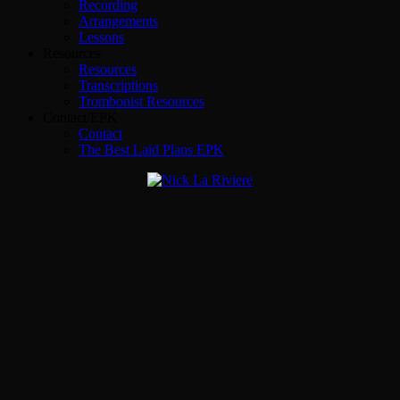
Recording
Arrangements
Lessons
Resources
Resources
Transcriptions
Trombonist Resources
Contact/EPK
Contact
The Best Laid Plans EPK