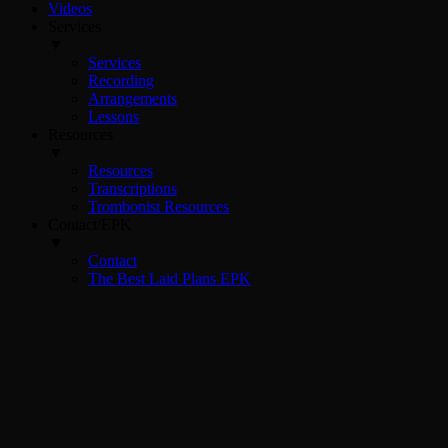
Videos
Services
▼
Services
Recording
Arrangements
Lessons
Resources
▼
Resources
Transcriptions
Trombonist Resources
Contact/EPK
▼
Contact
The Best Laid Plans EPK