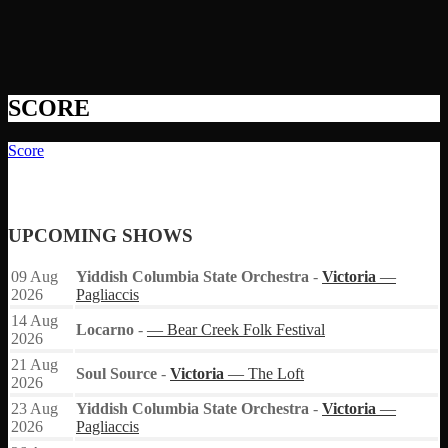
SCORE
Score
UPCOMING SHOWS
09
Aug
Yiddish Columbia State Orchestra
-
Victoria
—
2026
Pagliaccis
14
Aug
Locarno
-
— Bear Creek Folk Festival
2026
21
Aug
Soul Source
-
Victoria
— The Loft
2026
23
Aug
Yiddish Columbia State Orchestra
-
Victoria
—
2026
Pagliaccis