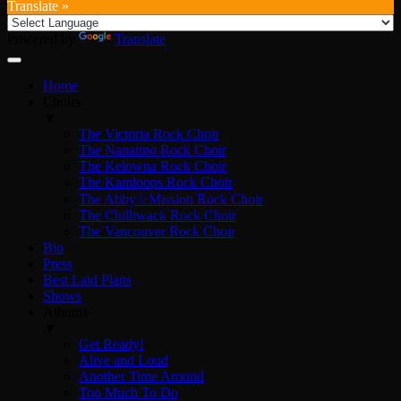
Translate »
Powered by
Translate
Home
Choirs
▼
The Victoria Rock Choir
The Nanaimo Rock Choir
The Kelowna Rock Choir
The Kamloops Rock Choir
The Abby☆Mission Rock Choir
The Chilliwack Rock Choir
The Vancouver Rock Choir
Bio
Press
Best Laid Plans
Shows
Albums
▼
Get Ready!
Alive and Loud
Another Time Around
Too Much To Do