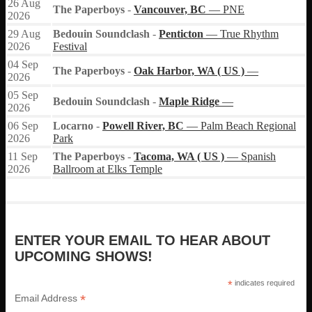
26
Aug
The Paperboys
-
Vancouver, BC
— PNE
2026
29
Aug
Bedouin Soundclash
-
Penticton
— True Rhythm
2026
Festival
04
Sep
The Paperboys
-
Oak Harbor, WA ( US )
—
2026
05
Sep
Bedouin Soundclash
-
Maple Ridge
—
2026
06
Sep
Locarno
-
Powell River, BC
— Palm Beach Regional
2026
Park
11
Sep
The Paperboys
-
Tacoma, WA ( US )
— Spanish
2026
Ballroom at Elks Temple
ENTER YOUR EMAIL TO HEAR ABOUT
UPCOMING SHOWS!
*
indicates required
*
Email Address