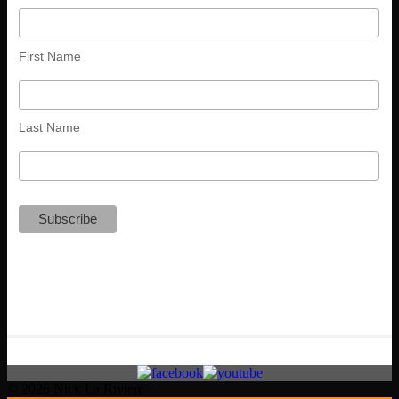
First Name
Last Name
© 2026 Nick La Riviere