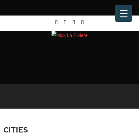
CITIES