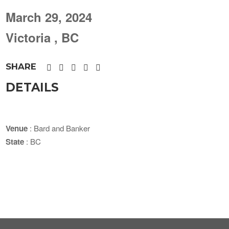
March 29, 2024
Victoria , BC
SHARE
DETAILS
Venue
: Bard and Banker
State
: BC