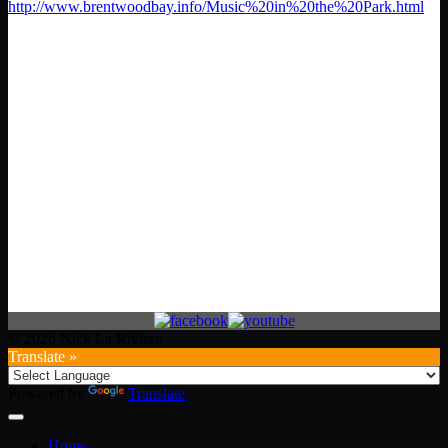
http://www.brentwoodbay.info/Music%20in%20the%20Park.html
© 2026 Nick La Riviere
Translate »
Powered by
Translate
Home