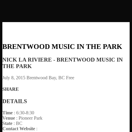
BRENTWOOD MUSIC IN THE PARK
NICK LA RIVIERE - BRENTWOOD MUSIC IN
THE PARK
July 8, 2015
Brentwood Bay, BC
Free
SHARE
DETAILS
Time
: 6:30-8:30
Venue
: Pioneer Park
State
: BC
Contact Website
: