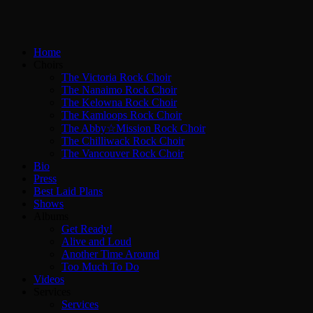
Home
Choirs
The Victoria Rock Choir
The Nanaimo Rock Choir
The Kelowna Rock Choir
The Kamloops Rock Choir
The Abby☆Mission Rock Choir
The Chilliwack Rock Choir
The Vancouver Rock Choir
Bio
Press
Best Laid Plans
Shows
Albums
Get Ready!
Alive and Loud
Another Time Around
Too Much To Do
Videos
Services
Services