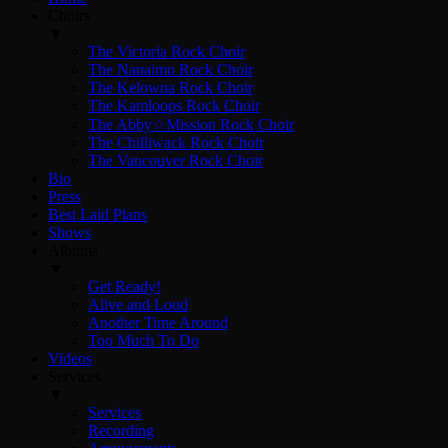
Choirs
▼
The Victoria Rock Choir
The Nanaimo Rock Choir
The Kelowna Rock Choir
The Kamloops Rock Choir
The Abby☆Mission Rock Choir
The Chilliwack Rock Choir
The Vancouver Rock Choir
Bio
Press
Best Laid Plans
Shows
Albums
▼
Get Ready!
Alive and Loud
Another Time Around
Too Much To Do
Videos
Services
▼
Services
Recording