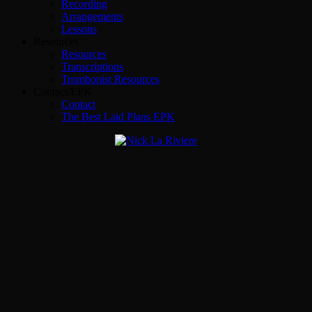
Recording
Arrangements
Lessons
Resources
Resources
Transcriptions
Trombonist Resources
Contact/EPK
Contact
The Best Laid Plans EPK