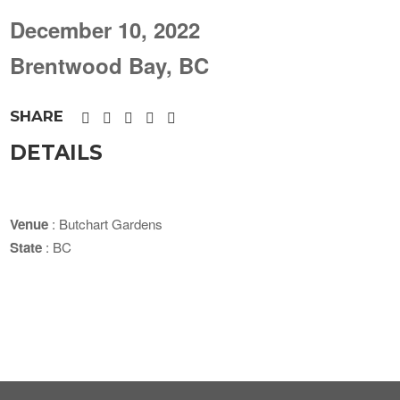
December 10, 2022
Brentwood Bay, BC
SHARE
DETAILS
Venue
: Butchart Gardens
State
: BC