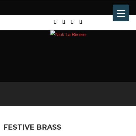
FESTIVE BRASS