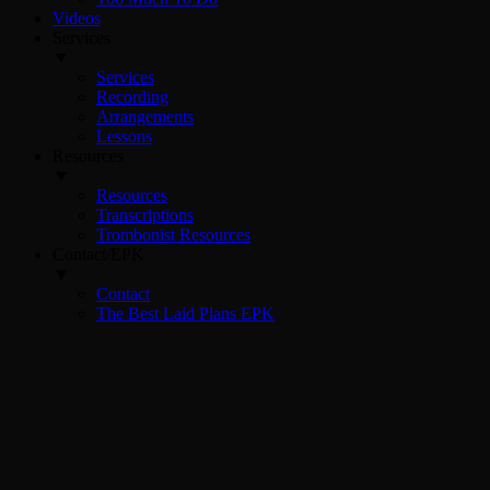
Videos
Services
▼
Services
Recording
Arrangements
Lessons
Resources
▼
Resources
Transcriptions
Trombonist Resources
Contact/EPK
▼
Contact
The Best Laid Plans EPK