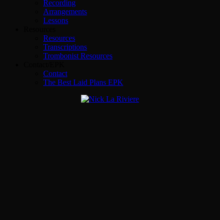
Recording
Arrangements
Lessons
Resources
Resources
Transcriptions
Trombonist Resources
Contact/EPK
Contact
The Best Laid Plans EPK