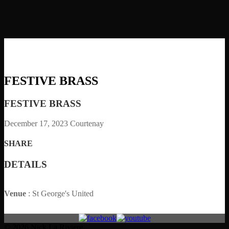
FESTIVE BRASS
FESTIVE BRASS
December 17, 2023
Courtenay
SHARE
DETAILS
Venue
: St George's United
© 2026 Nick La Riviere