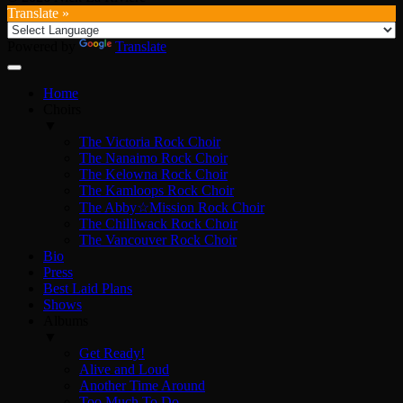
Translate »
Powered by
Translate
Home
Choirs
▼
The Victoria Rock Choir
The Nanaimo Rock Choir
The Kelowna Rock Choir
The Kamloops Rock Choir
The Abby☆Mission Rock Choir
The Chilliwack Rock Choir
The Vancouver Rock Choir
Bio
Press
Best Laid Plans
Shows
Albums
▼
Get Ready!
Alive and Loud
Another Time Around
Too Much To Do