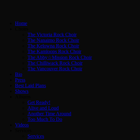
Home
Choirs
The Victoria Rock Choir
The Nanaimo Rock Choir
The Kelowna Rock Choir
The Kamloops Rock Choir
The Abby☆Mission Rock Choir
The Chilliwack Rock Choir
The Vancouver Rock Choir
Bio
Press
Best Laid Plans
Shows
Albums
Get Ready!
Alive and Loud
Another Time Around
Too Much To Do
Videos
Services
Services