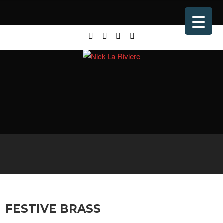
FESTIVE BRASS