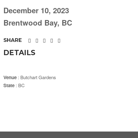
December 10, 2023
Brentwood Bay, BC
SHARE
DETAILS
Venue
: Butchart Gardens
State
: BC