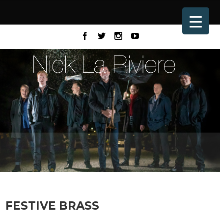
FESTIVE BRASS