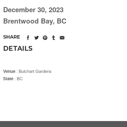
December 30, 2023
Brentwood Bay, BC
SHARE
DETAILS
Venue
: Butchart Gardens
State
: BC