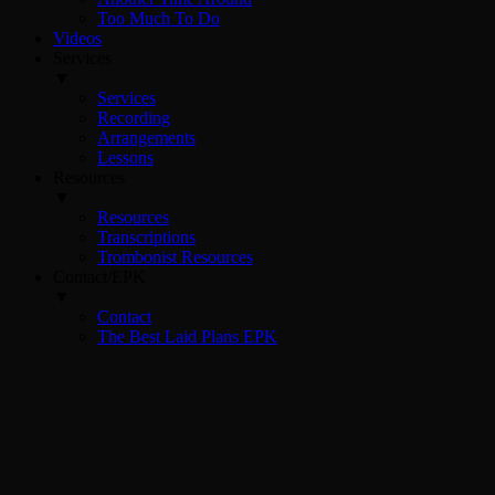
Too Much To Do
Videos
Services
▼
Services
Recording
Arrangements
Lessons
Resources
▼
Resources
Transcriptions
Trombonist Resources
Contact/EPK
▼
Contact
The Best Laid Plans EPK