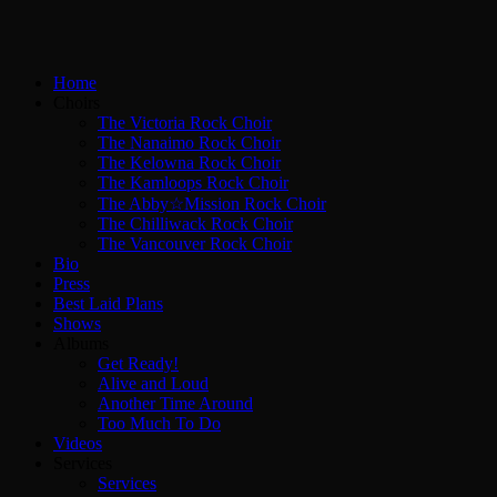
Home
Choirs
The Victoria Rock Choir
The Nanaimo Rock Choir
The Kelowna Rock Choir
The Kamloops Rock Choir
The Abby☆Mission Rock Choir
The Chilliwack Rock Choir
The Vancouver Rock Choir
Bio
Press
Best Laid Plans
Shows
Albums
Get Ready!
Alive and Loud
Another Time Around
Too Much To Do
Videos
Services
Services