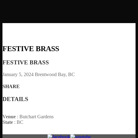
FESTIVE BRASS
FESTIVE BRASS
January 5, 2024
Brentwood Bay, BC
SHARE
DETAILS
Venue
: Butchart Gardens
State
: BC