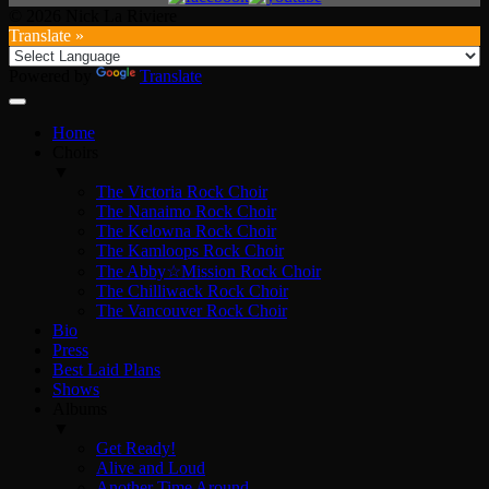
© 2026 Nick La Riviere
Translate »
Powered by
Translate
Home
Choirs
▼
The Victoria Rock Choir
The Nanaimo Rock Choir
The Kelowna Rock Choir
The Kamloops Rock Choir
The Abby☆Mission Rock Choir
The Chilliwack Rock Choir
The Vancouver Rock Choir
Bio
Press
Best Laid Plans
Shows
Albums
▼
Get Ready!
Alive and Loud
Another Time Around