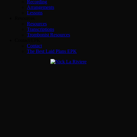
Recording
Arrangements
Lessons
Resources
Resources
Transcriptions
Trombonist Resources
Contact/EPK
Contact
The Best Laid Plans EPK