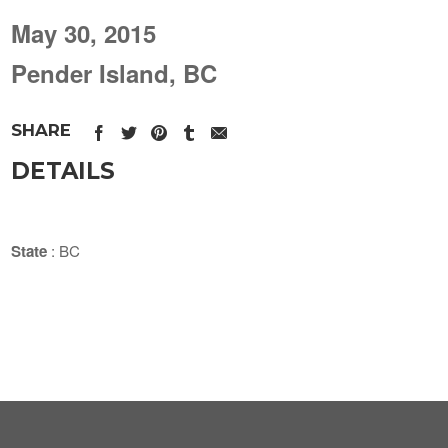
May 30, 2015
Pender Island, BC
SHARE
DETAILS
State
: BC