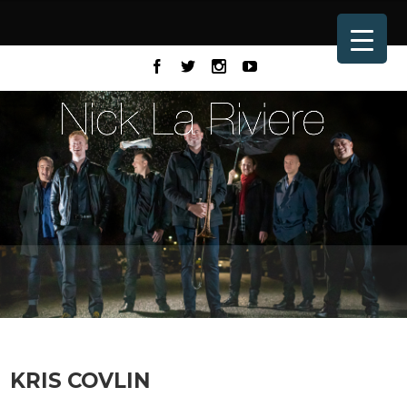
KRIS COVLIN