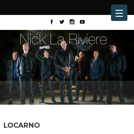
LOCARNO