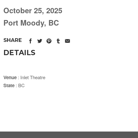
October 25, 2025
Port Moody, BC
SHARE
DETAILS
Venue
: Inlet Theatre
State
: BC