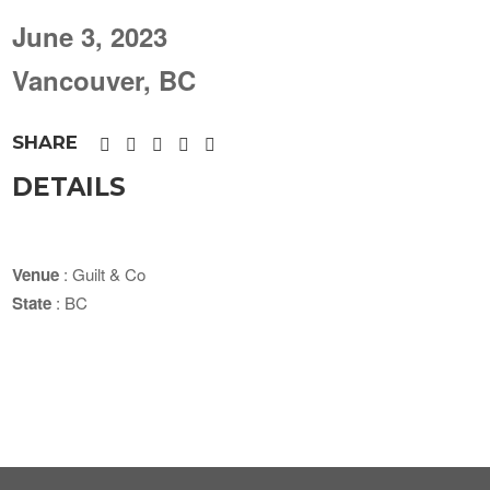
June 3, 2023
Vancouver, BC
SHARE
DETAILS
Venue
: Guilt & Co
State
: BC