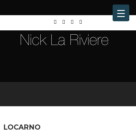
LOCARNO