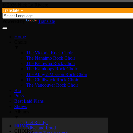
© 2026 Nick La Riviere
Translate »
Powered by
Translate
Home
Choirs
▼
The Victoria Rock Choir
The Nanaimo Rock Choir
The Kelowna Rock Choir
The Kamloops Rock Choir
The Abby☆Mission Rock Choir
The Chilliwack Rock Choir
The Vancouver Rock Choir
Bio
Press
Best Laid Plans
Shows
Albums
▼
Get Ready!
HOME
Alive and Loud
CHOIRS