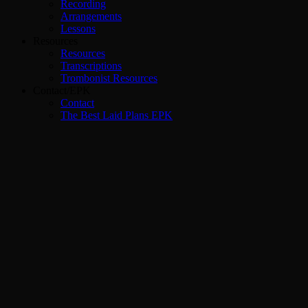
Recording
Arrangements
Lessons
Resources
Resources
Transcriptions
Trombonist Resources
Contact/EPK
Contact
The Best Laid Plans EPK