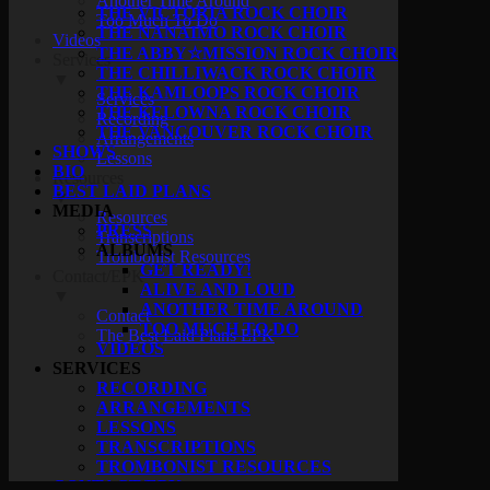
Another Time Around
THE VICTORIA ROCK CHOIR
Too Much To Do
THE NANAIMO ROCK CHOIR
Videos
THE ABBY☆MISSION ROCK CHOIR
Services
THE CHILLIWACK ROCK CHOIR
▼
THE KAMLOOPS ROCK CHOIR
Services
THE KELOWNA ROCK CHOIR
Recording
THE VANCOUVER ROCK CHOIR
Arrangements
SHOWS
Lessons
BIO
Resources
BEST LAID PLANS
▼
MEDIA
Resources
PRESS
Transcriptions
ALBUMS
Trombonist Resources
GET READY!
Contact/EPK
ALIVE AND LOUD
▼
ANOTHER TIME AROUND
Contact
TOO MUCH TO DO
The Best Laid Plans EPK
VIDEOS
SERVICES
RECORDING
ARRANGEMENTS
LESSONS
TRANSCRIPTIONS
TROMBONIST RESOURCES
CONTACT/EPK