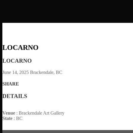
LOCARNO
LOCARNO
June 14, 2025
Brackendale, BC
SHARE
DETAILS
Venue
: Brackendale Art Gallery
State
: BC