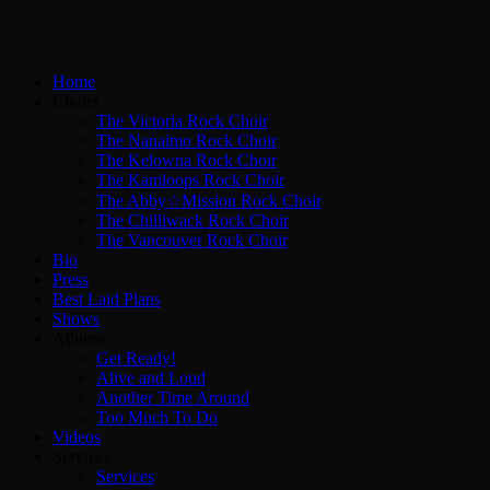
Home
Choirs
The Victoria Rock Choir
The Nanaimo Rock Choir
The Kelowna Rock Choir
The Kamloops Rock Choir
The Abby☆Mission Rock Choir
The Chilliwack Rock Choir
The Vancouver Rock Choir
Bio
Press
Best Laid Plans
Shows
Albums
Get Ready!
Alive and Loud
Another Time Around
Too Much To Do
Videos
Services
Services