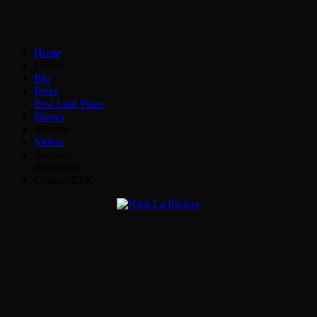
Home
Choirs
Bio
Press
Best Laid Plans
Shows
Albums
Videos
Services
Resources
Contact/EPK