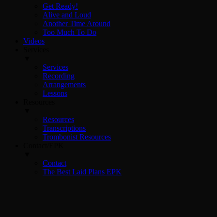
Get Ready!
Alive and Loud
Another Time Around
Too Much To Do
Videos
Services
▼
Services
Recording
Arrangements
Lessons
Resources
▼
Resources
Transcriptions
Trombonist Resources
Contact/EPK
▼
Contact
The Best Laid Plans EPK