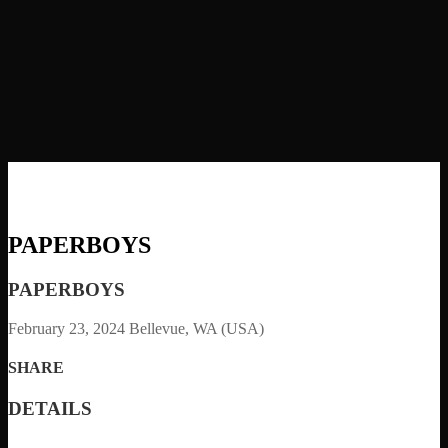
PAPERBOYS
PAPERBOYS
February 23, 2024
Bellevue, WA (USA)
SHARE
DETAILS