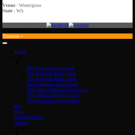
Venue
: Wintergrass
State
: WA
© 2026 Nick La Riviere
Translate »
Home
Choirs
▼
The Victoria Rock Choir
The Nanaimo Rock Choir
The Kelowna Rock Choir
The Kamloops Rock Choir
The Abby☆Mission Rock Choir
The Chilliwack Rock Choir
The Vancouver Rock Choir
Bio
Press
Best Laid Plans
Shows
Albums
▼