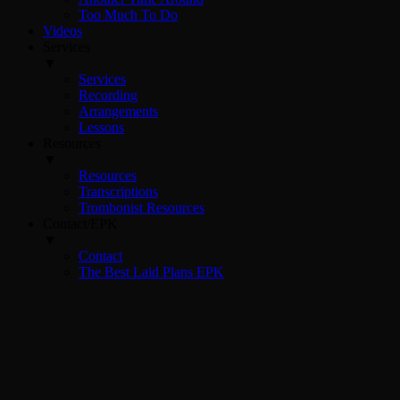
Too Much To Do
Videos
Services
▼
Services
Recording
Arrangements
Lessons
Resources
▼
Resources
Transcriptions
Trombonist Resources
Contact/EPK
▼
Contact
The Best Laid Plans EPK