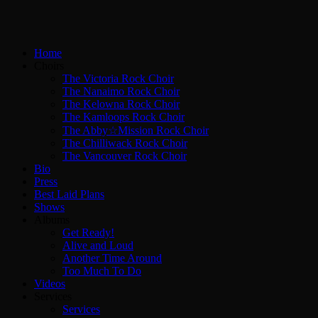
Home
Choirs
The Victoria Rock Choir
The Nanaimo Rock Choir
The Kelowna Rock Choir
The Kamloops Rock Choir
The Abby☆Mission Rock Choir
The Chilliwack Rock Choir
The Vancouver Rock Choir
Bio
Press
Best Laid Plans
Shows
Albums
Get Ready!
Alive and Loud
Another Time Around
Too Much To Do
Videos
Services
Services