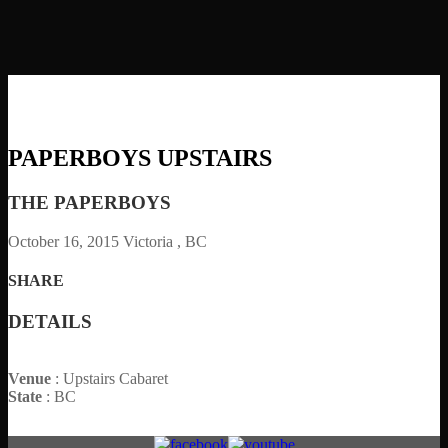
PAPERBOYS UPSTAIRS
THE PAPERBOYS
October 16, 2015
Victoria , BC
SHARE
DETAILS
Venue
: Upstairs Cabaret
State
: BC