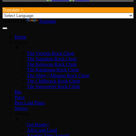
© 2026 Nick La Riviere
Translate »
Powered by
Translate
Home
Choirs
▼
The Victoria Rock Choir
The Nanaimo Rock Choir
The Kelowna Rock Choir
The Kamloops Rock Choir
The Abby☆Mission Rock Choir
The Chilliwack Rock Choir
The Vancouver Rock Choir
Bio
Press
Best Laid Plans
Shows
Albums
▼
Get Ready!
Alive and Loud
Another Time Around