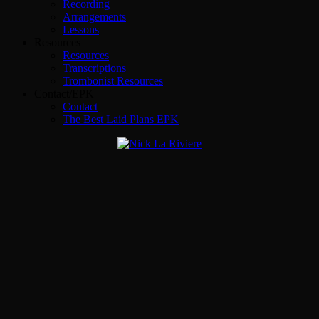
Recording
Arrangements
Lessons
Resources
Resources
Transcriptions
Trombonist Resources
Contact/EPK
Contact
The Best Laid Plans EPK