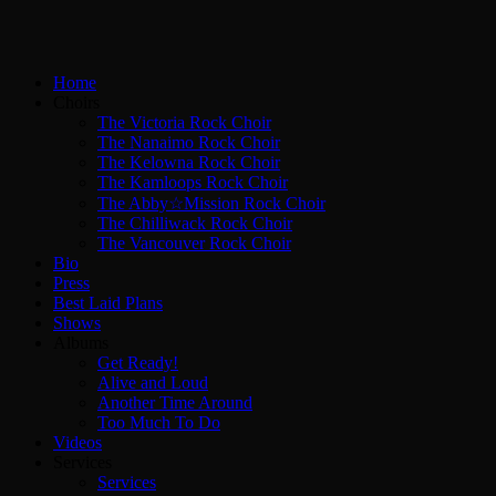
Home
Choirs
The Victoria Rock Choir
The Nanaimo Rock Choir
The Kelowna Rock Choir
The Kamloops Rock Choir
The Abby☆Mission Rock Choir
The Chilliwack Rock Choir
The Vancouver Rock Choir
Bio
Press
Best Laid Plans
Shows
Albums
Get Ready!
Alive and Loud
Another Time Around
Too Much To Do
Videos
Services
Services