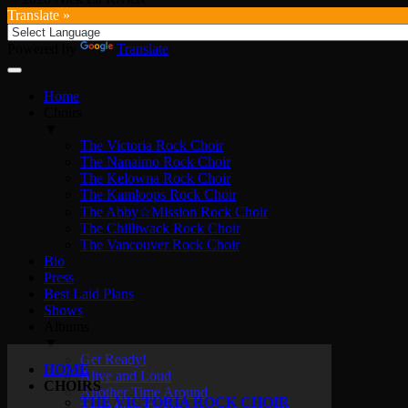
Translate »
Powered by
Translate
Home
Choirs
▼
The Victoria Rock Choir
The Nanaimo Rock Choir
The Kelowna Rock Choir
The Kamloops Rock Choir
The Abby☆Mission Rock Choir
The Chilliwack Rock Choir
The Vancouver Rock Choir
Bio
Press
Best Laid Plans
Shows
Albums
▼
Get Ready!
HOME
Alive and Loud
CHOIRS
Another Time Around
THE VICTORIA ROCK CHOIR