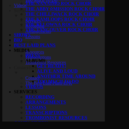
Too Much To Do
THE NANAIMO ROCK CHOIR
Videos
THE ABBY☆MISSION ROCK CHOIR
Services
THE CHILLIWACK ROCK CHOIR
▼
THE KAMLOOPS ROCK CHOIR
Services
THE KELOWNA ROCK CHOIR
Recording
THE VANCOUVER ROCK CHOIR
Arrangements
SHOWS
Lessons
BIO
Resources
BEST LAID PLANS
▼
MEDIA
Resources
PRESS
Transcriptions
ALBUMS
Trombonist Resources
GET READY!
Contact/EPK
ALIVE AND LOUD
▼
ANOTHER TIME AROUND
Contact
TOO MUCH TO DO
The Best Laid Plans EPK
VIDEOS
SERVICES
RECORDING
ARRANGEMENTS
LESSONS
TRANSCRIPTIONS
TROMBONIST RESOURCES
CONTACT/EPK
CONTACT