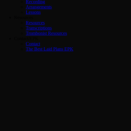
Recording
Arrangements
Lessons
Resources
Resources
Transcriptions
Trombonist Resources
Contact/EPK
Contact
The Best Laid Plans EPK