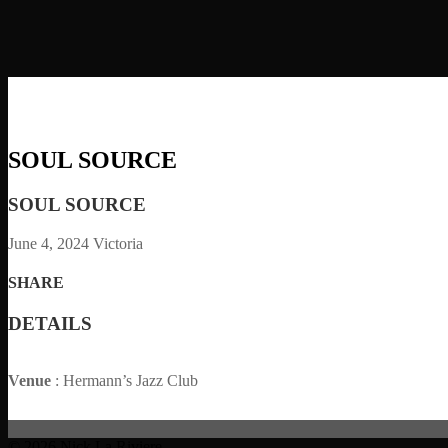
SOUL SOURCE
SOUL SOURCE
June 4, 2024
Victoria
SHARE
DETAILS
Venue
: Hermann’s Jazz Club
© 2026 Nick La Riviere