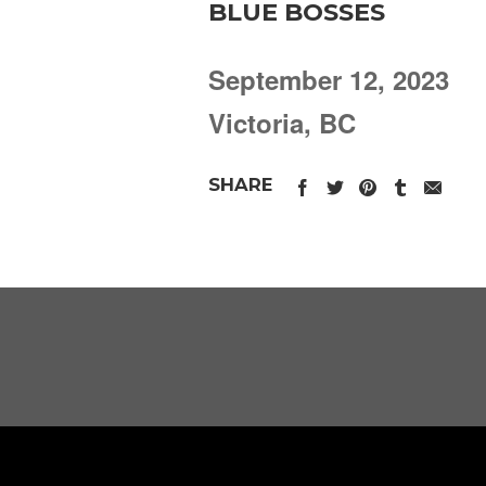
BLUE BOSSES
September 12, 2023
Victoria, BC
SHARE