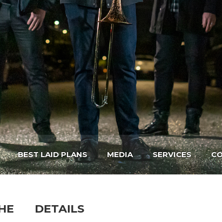
BEST LAID PLANS
MEDIA
SERVICES
CO
HE
DETAILS