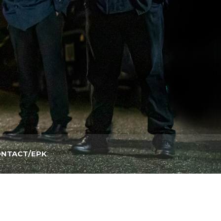
NTACT/EPK