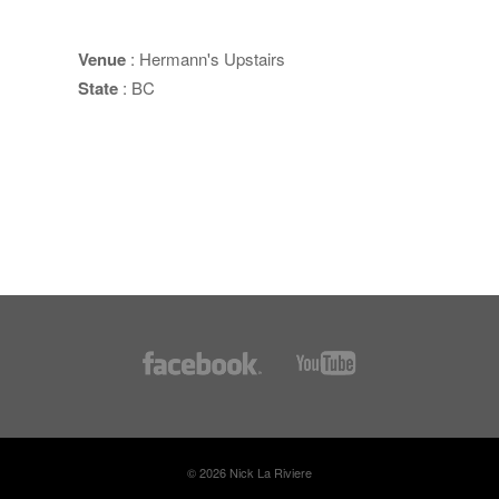
Venue
: Hermann's Upstairs
State
: BC
© 2026 Nick La Riviere