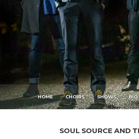
HOME
CHOIRS
SHOWS
BIO
SOUL SOURCE AND T