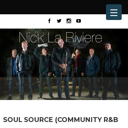
SOUL SOURCE (COMMUNITY R&B