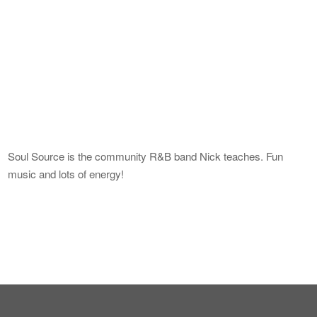
Soul Source is the community R&B band Nick teaches. Fun
music and lots of energy!