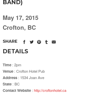
BAND)
May 17, 2015
Crofton, BC
SHARE
DETAILS
Time
: 2pm
Venue
: Crofton Hotel Pub
Address
: 1534 Joan Ave
State
: BC
Contact Website
:
http://croftonhotel.ca