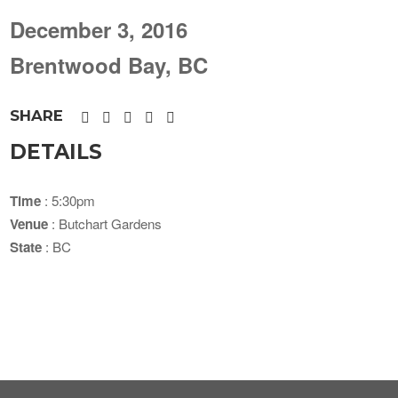
December 3, 2016
Brentwood Bay, BC
SHARE
DETAILS
Time
: 5:30pm
Venue
: Butchart Gardens
State
: BC