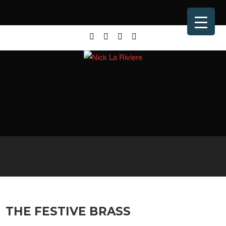
THE FESTIVE BRASS