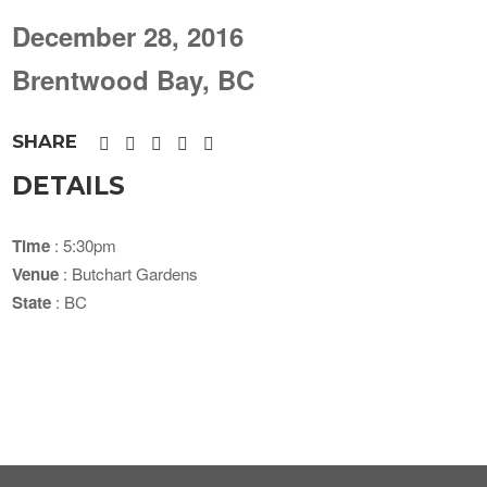
December 28, 2016
Brentwood Bay, BC
SHARE
DETAILS
Time
: 5:30pm
Venue
: Butchart Gardens
State
: BC