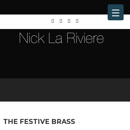
THE FESTIVE BRASS