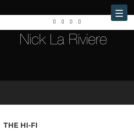
THE HI-FI