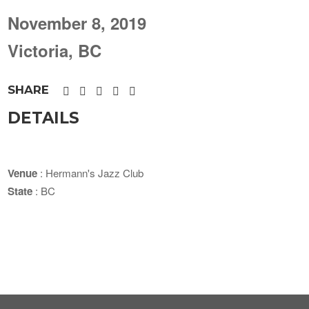
November 8, 2019
Victoria, BC
SHARE
DETAILS
Venue
: Hermann's Jazz Club
State
: BC