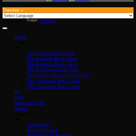
© 2026 Nick La Riviere
Translate »
Powered by
Translate
Home
Choirs
▼
The Victoria Rock Choir
The Nanaimo Rock Choir
The Kelowna Rock Choir
The Kamloops Rock Choir
The Abby☆Mission Rock Choir
The Chilliwack Rock Choir
The Vancouver Rock Choir
Bio
Press
Best Laid Plans
Shows
Albums
▼
Get Ready!
Alive and Loud
Another Time Around