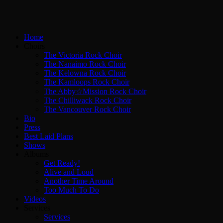
Home
Choirs
The Victoria Rock Choir
The Nanaimo Rock Choir
The Kelowna Rock Choir
The Kamloops Rock Choir
The Abby☆Mission Rock Choir
The Chilliwack Rock Choir
The Vancouver Rock Choir
Bio
Press
Best Laid Plans
Shows
Albums
Get Ready!
Alive and Loud
Another Time Around
Too Much To Do
Videos
Services
Services