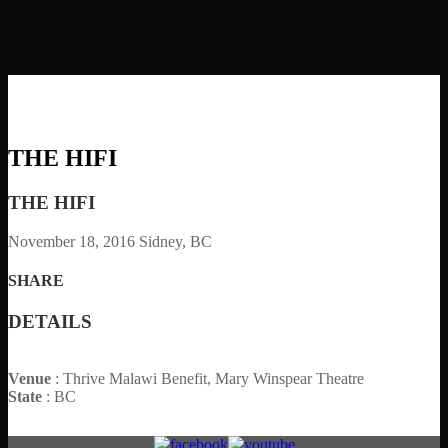
THE HIFI
THE HIFI
November 18, 2016
Sidney, BC
SHARE
DETAILS
Venue
: Thrive Malawi Benefit, Mary Winspear Theatre
State
: BC