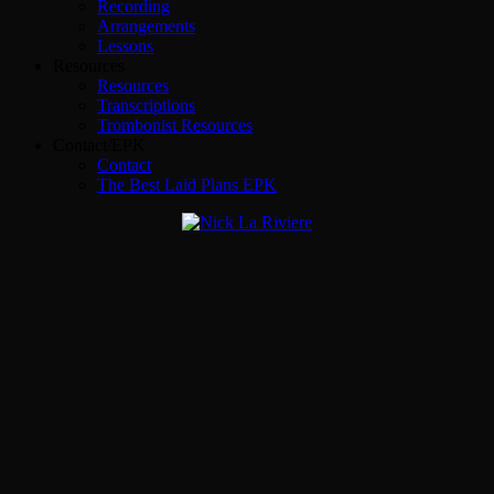
Recording
Arrangements
Lessons
Resources
Resources
Transcriptions
Trombonist Resources
Contact/EPK
Contact
The Best Laid Plans EPK