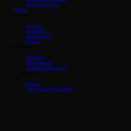
Too Much To Do
Videos
Services
▼
Services
Recording
Arrangements
Lessons
Resources
▼
Resources
Transcriptions
Trombonist Resources
Contact/EPK
▼
Contact
The Best Laid Plans EPK