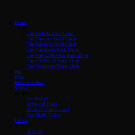
Home
Choirs
The Victoria Rock Choir
The Nanaimo Rock Choir
The Kelowna Rock Choir
The Kamloops Rock Choir
The Abby☆Mission Rock Choir
The Chilliwack Rock Choir
The Vancouver Rock Choir
Bio
Press
Best Laid Plans
Shows
Albums
Get Ready!
Alive and Loud
Another Time Around
Too Much To Do
Videos
Services
Services