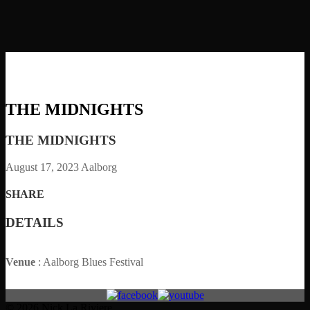
THE MIDNIGHTS
THE MIDNIGHTS
August 17, 2023
Aalborg
SHARE
DETAILS
Venue
: Aalborg Blues Festival
© 2026 Nick La Riviere