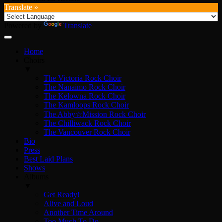
Translate »
Powered by
Translate
Home
Choirs
▼
The Victoria Rock Choir
The Nanaimo Rock Choir
The Kelowna Rock Choir
The Kamloops Rock Choir
The Abby☆Mission Rock Choir
The Chilliwack Rock Choir
The Vancouver Rock Choir
Bio
Press
Best Laid Plans
Shows
Albums
▼
Get Ready!
Alive and Loud
Another Time Around
Too Much To Do