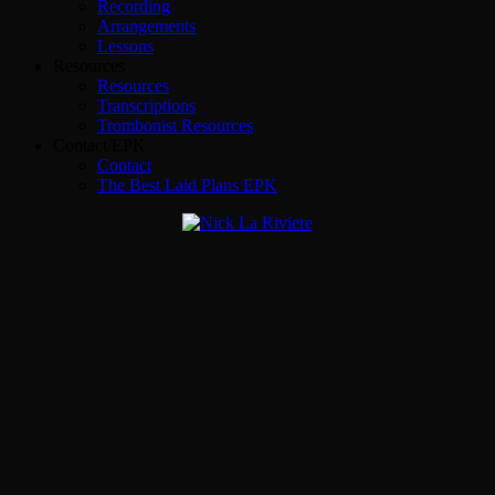
Recording
Arrangements
Lessons
Resources
Resources
Transcriptions
Trombonist Resources
Contact/EPK
Contact
The Best Laid Plans EPK