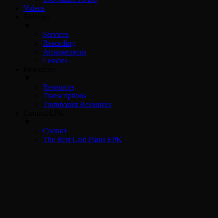
Videos
Services
▼
Services
Recording
Arrangements
Lessons
Resources
▼
Resources
Transcriptions
Trombonist Resources
Contact/EPK
▼
Contact
The Best Laid Plans EPK