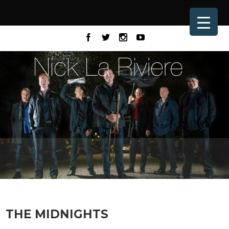
THE MIDNIGHTS