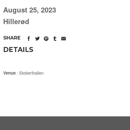
August 25, 2023
Hillerød
SHARE
DETAILS
Venue
: Stoberihallen