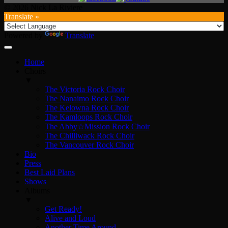
© 2026 Nick La Riviere
Translate »
Powered by
Translate
Home
Choirs
▼
The Victoria Rock Choir
The Nanaimo Rock Choir
The Kelowna Rock Choir
The Kamloops Rock Choir
The Abby☆Mission Rock Choir
The Chilliwack Rock Choir
The Vancouver Rock Choir
Bio
Press
Best Laid Plans
Shows
Albums
▼
Get Ready!
Alive and Loud
Another Time Around