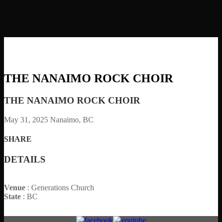
THE NANAIMO ROCK CHOIR
THE NANAIMO ROCK CHOIR
May 31, 2025
Nanaimo, BC
SHARE
DETAILS
Venue
: Generations Church
State
: BC