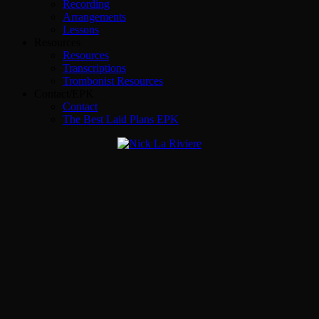
Recording
Arrangements
Lessons
Resources
Resources
Transcriptions
Trombonist Resources
Contact/EPK
Contact
The Best Laid Plans EPK