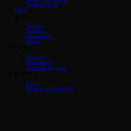
Too Much To Do
Videos
Services
▼
Services
Recording
Arrangements
Lessons
Resources
▼
Resources
Transcriptions
Trombonist Resources
Contact/EPK
▼
Contact
The Best Laid Plans EPK