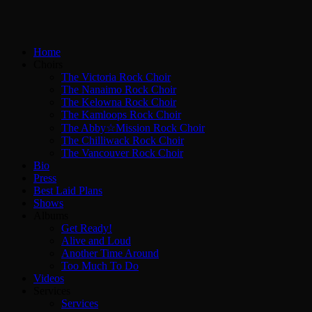
Home
Choirs
The Victoria Rock Choir
The Nanaimo Rock Choir
The Kelowna Rock Choir
The Kamloops Rock Choir
The Abby☆Mission Rock Choir
The Chilliwack Rock Choir
The Vancouver Rock Choir
Bio
Press
Best Laid Plans
Shows
Albums
Get Ready!
Alive and Loud
Another Time Around
Too Much To Do
Videos
Services
Services