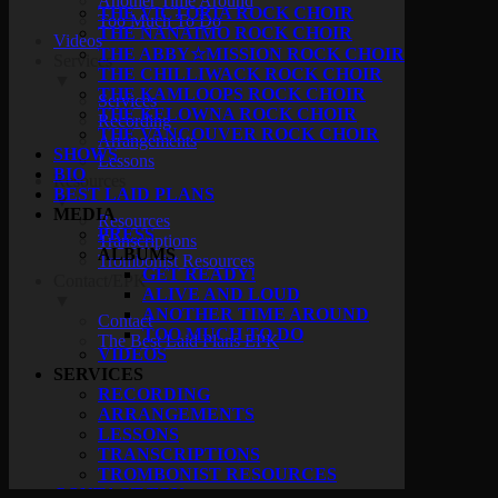
Another Time Around
THE VICTORIA ROCK CHOIR
Too Much To Do
THE NANAIMO ROCK CHOIR
Videos
THE ABBY☆MISSION ROCK CHOIR
Services
THE CHILLIWACK ROCK CHOIR
▼
THE KAMLOOPS ROCK CHOIR
Services
THE KELOWNA ROCK CHOIR
Recording
THE VANCOUVER ROCK CHOIR
Arrangements
SHOWS
Lessons
BIO
Resources
BEST LAID PLANS
▼
MEDIA
Resources
PRESS
Transcriptions
ALBUMS
Trombonist Resources
GET READY!
Contact/EPK
ALIVE AND LOUD
▼
ANOTHER TIME AROUND
Contact
TOO MUCH TO DO
The Best Laid Plans EPK
VIDEOS
SERVICES
RECORDING
ARRANGEMENTS
LESSONS
TRANSCRIPTIONS
TROMBONIST RESOURCES
CONTACT/EPK