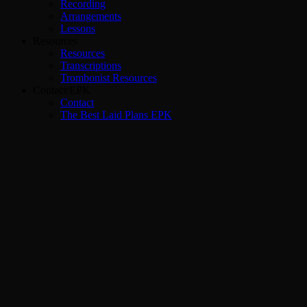
Recording
Arrangements
Lessons
Resources
Resources
Transcriptions
Trombonist Resources
Contact/EPK
Contact
The Best Laid Plans EPK