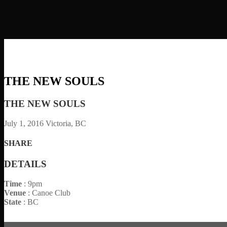
THE NEW SOULS
THE NEW SOULS
July 1, 2016
Victoria, BC
SHARE
DETAILS
Time
: 9pm
Venue
: Canoe Club
State
: BC