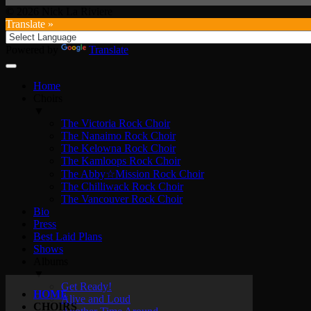
© 2026 Nick La Riviere
Translate »
Powered by
Translate
Home
Choirs
▼
The Victoria Rock Choir
The Nanaimo Rock Choir
The Kelowna Rock Choir
The Kamloops Rock Choir
The Abby☆Mission Rock Choir
The Chilliwack Rock Choir
The Vancouver Rock Choir
Bio
Press
Best Laid Plans
Shows
Albums
▼
Get Ready!
HOME
Alive and Loud
CHOIRS