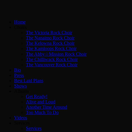
Home
Choirs
The Victoria Rock Choir
The Nanaimo Rock Choir
The Kelowna Rock Choir
The Kamloops Rock Choir
The Abby☆Mission Rock Choir
The Chilliwack Rock Choir
The Vancouver Rock Choir
Bio
Press
Best Laid Plans
Shows
Albums
Get Ready!
Alive and Loud
Another Time Around
Too Much To Do
Videos
Services
Services