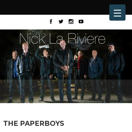
THE PAPERBOYS