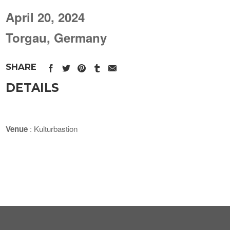
April 20, 2024
Torgau, Germany
SHARE
DETAILS
Venue
: Kulturbastion