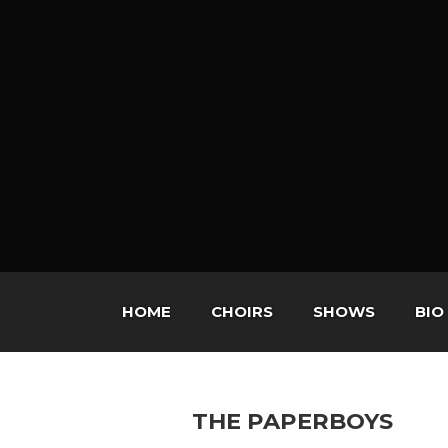
HOME
CHOIRS
SHOWS
BIO
THE PAPERBOYS