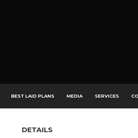
BEST LAID PLANS
MEDIA
SERVICES
CO
DETAILS