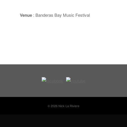
Venue
: Banderas Bay Music Festival
© 2026 Nick La Riviere