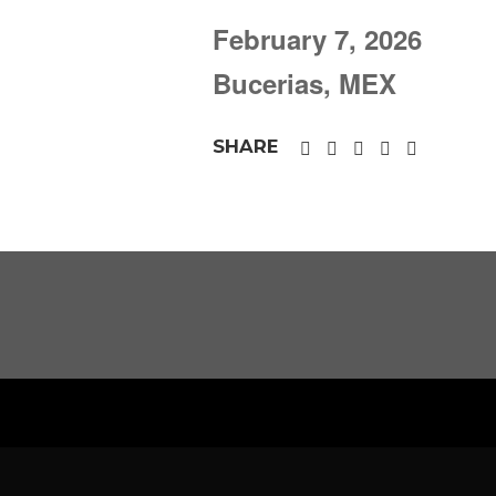
February 7, 2026
Bucerias, MEX
SHARE