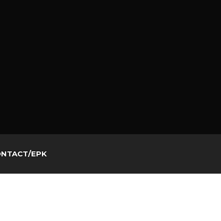
NTACT/EPK