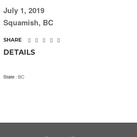
July 1, 2019
Squamish, BC
SHARE
DETAILS
State
: BC