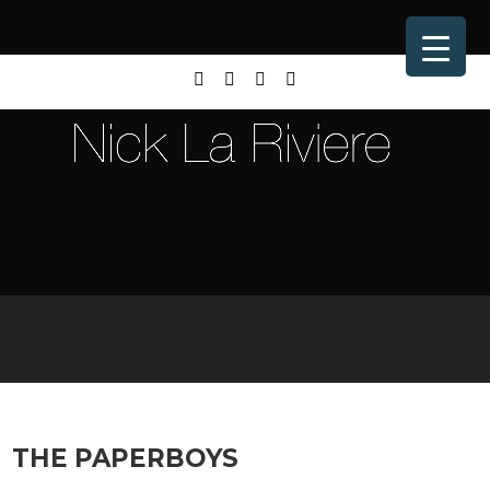
THE PAPERBOYS