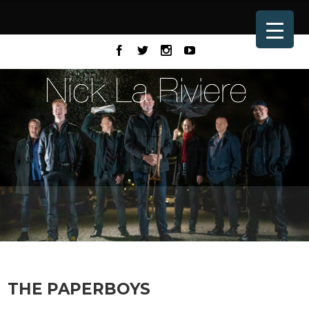
THE PAPERBOYS