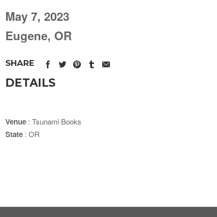
May 7, 2023
Eugene, OR
SHARE
DETAILS
Venue
: Tsunami Books
State
: OR