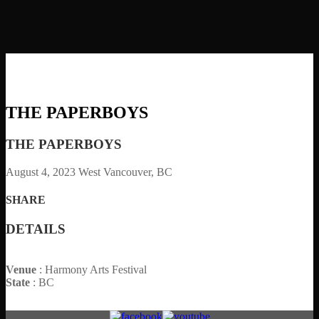
THE PAPERBOYS
THE PAPERBOYS
August 4, 2023
West Vancouver, BC
SHARE
DETAILS
Venue
: Harmony Arts Festival
State
: BC