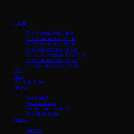
Home
Choirs
The Victoria Rock Choir
The Nanaimo Rock Choir
The Kelowna Rock Choir
The Kamloops Rock Choir
The Abby☆Mission Rock Choir
The Chilliwack Rock Choir
The Vancouver Rock Choir
Bio
Press
Best Laid Plans
Shows
Albums
Get Ready!
Alive and Loud
Another Time Around
Too Much To Do
Videos
Services
Services