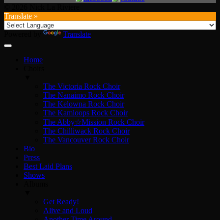
© 2026 Nick La Riviere
Translate »
Powered by
Translate
Home
Choirs
▼
The Victoria Rock Choir
The Nanaimo Rock Choir
The Kelowna Rock Choir
The Kamloops Rock Choir
The Abby☆Mission Rock Choir
The Chilliwack Rock Choir
The Vancouver Rock Choir
Bio
Press
Best Laid Plans
Shows
Albums
▼
Get Ready!
Alive and Loud
Another Time Around