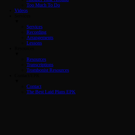
Too Much To Do
Videos
Services
▼
Services
Recording
Arrangements
Lessons
Resources
▼
Resources
Transcriptions
Trombonist Resources
Contact/EPK
▼
Contact
The Best Laid Plans EPK