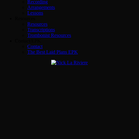
Recording
Arrangements
Lessons
Resources
Resources
Transcriptions
Trombonist Resources
Contact/EPK
Contact
The Best Laid Plans EPK