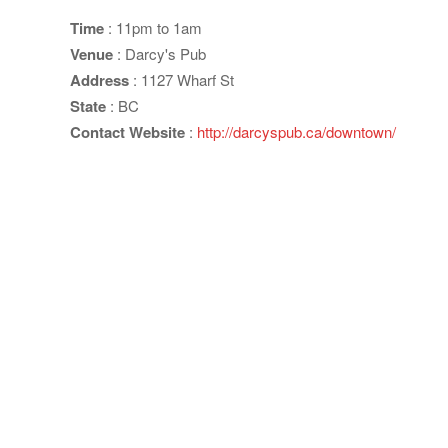
Time
: 11pm to 1am
Venue
: Darcy's Pub
Address
: 1127 Wharf St
State
: BC
Contact Website
:
http://darcyspub.ca/downtown/