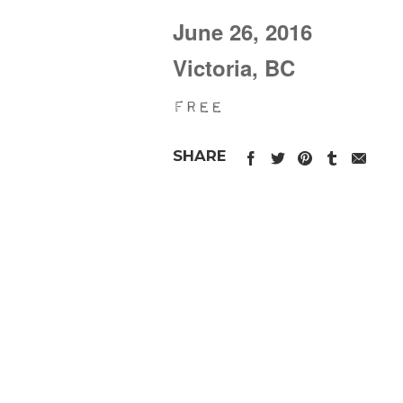
June 26, 2016
Victoria, BC
Free
SHARE