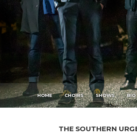
HOME
CHOIRS
SHOWS
BIO
THE SOUTHERN URG