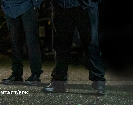
NTACT/EPK