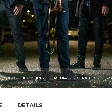
BEST LAID PLANS
MEDIA
SERVICES
CO
E
DETAILS