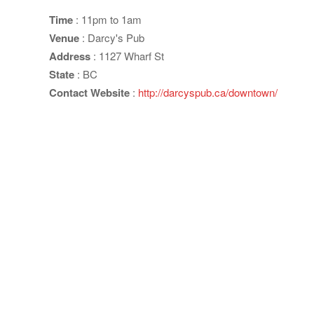
Time
: 11pm to 1am
Venue
: Darcy's Pub
Address
: 1127 Wharf St
State
: BC
Contact Website
:
http://darcyspub.ca/downtown/