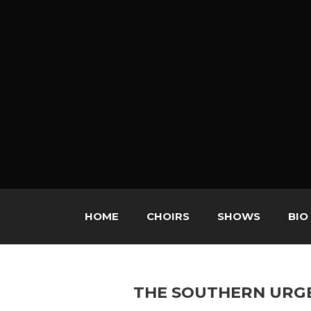
HOME
CHOIRS
SHOWS
BIO
THE SOUTHERN URG