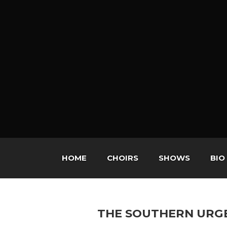
HOME
CHOIRS
SHOWS
BIO
THE SOUTHERN URG