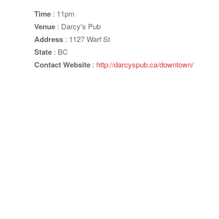
Time
: 11pm
Venue
: Darcy's Pub
Address
: 1127 Warf St
State
: BC
Contact Website
:
http://darcyspub.ca/downtown/