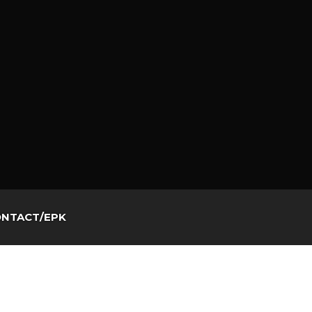
NTACT/EPK