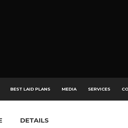
BEST LAID PLANS
MEDIA
SERVICES
CO
E
DETAILS