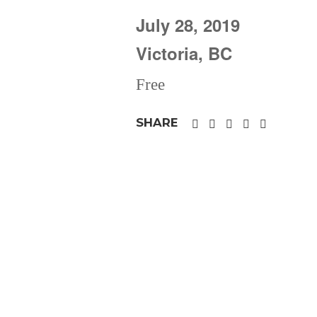
July 28, 2019
Victoria, BC
Free
SHARE