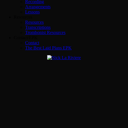
Recording
Arrangements
Lessons
Resources
Resources
Transcriptions
Trombonist Resources
Contact/EPK
Contact
The Best Laid Plans EPK