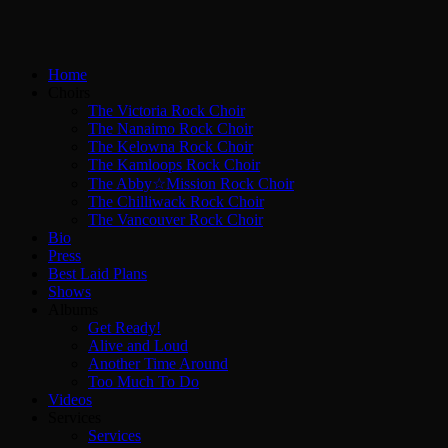
Home
Choirs
The Victoria Rock Choir
The Nanaimo Rock Choir
The Kelowna Rock Choir
The Kamloops Rock Choir
The Abby☆Mission Rock Choir
The Chilliwack Rock Choir
The Vancouver Rock Choir
Bio
Press
Best Laid Plans
Shows
Albums
Get Ready!
Alive and Loud
Another Time Around
Too Much To Do
Videos
Services
Services