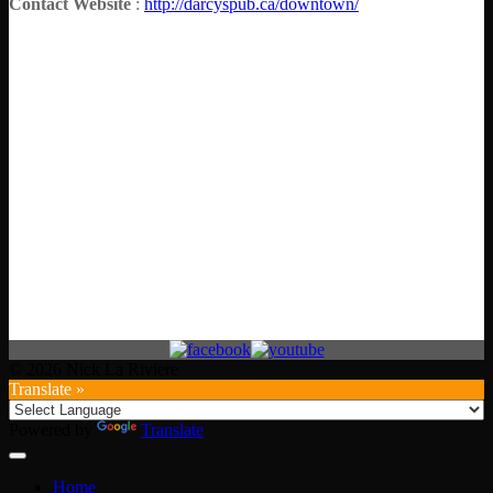
Contact Website
:
http://darcyspub.ca/downtown/
© 2026 Nick La Riviere
Translate »
Powered by
Translate
Home