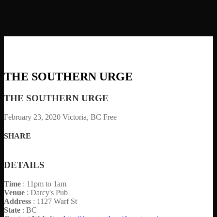
THE SOUTHERN URGE
THE SOUTHERN URGE
February 23, 2020
Victoria, BC
Free
SHARE
DETAILS
Time
: 11pm to 1am
Venue
: Darcy's Pub
Address
: 1127 Warf St
State
: BC