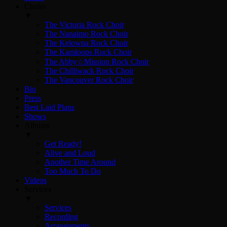
Choirs
▼
The Victoria Rock Choir
The Nanaimo Rock Choir
The Kelowna Rock Choir
The Kamloops Rock Choir
The Abby☆Mission Rock Choir
The Chilliwack Rock Choir
The Vancouver Rock Choir
Bio
Press
Best Laid Plans
Shows
Albums
▼
Get Ready!
Alive and Loud
Another Time Around
Too Much To Do
Videos
Services
▼
Services
Recording
Arrangements